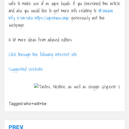
safe to make use of as vape liquids. If you cherished this article
and also you would like to get more info relating to
หัวพอต
infy ราคาส่ง https://vapehaus.shop
generously visit the
webpage.
A lot more ideas from advised editors:
Click through the following internet site
Suggested Website
Tagged
who+will+be
Post
PREV