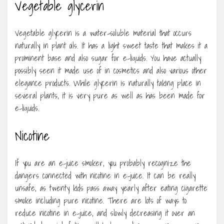
Vegetable glycerin
Vegetable glycerin is a water-soluble material that occurs
naturally in plant oils. It has a light sweet taste that makes it a
prominent base and also sugar for e-liquids. You have actually
possibly seen it made use of in cosmetics and also various other
elegance products. While glycerin is naturally taking place in
several plants, it is very pure as well as has been made for
e-liquids.
Nicotine
If you are an e-juice smoker, you probably recognize the
dangers connected with nicotine in e-juice. It can be really
unsafe, as twenty kids pass away yearly after eating cigarette
smoke including pure nicotine. There are lots of ways to
reduce nicotine in e-juice, and slowly decreasing it over an