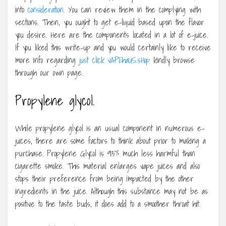
into
consideration
. You can review them in the complying with
sections. Then, you ought to get e-liquid based upon the flavor
you desire. Here are the components located in a lot of e-juice.
If you liked this write-up and you would certainly like to receive
more info regarding
just click vAPEhaUS.sHop
kindly browse
through our own page.
Propylene glycol.
While propylene glycol is an usual component in numerous e-
juices, there are some factors to think about prior to making a
purchase. Propylene Glycol is 95% much less harmful than
cigarette smoke. This material enlarges vape juices and also
stops their preference from being impacted by the other
ingredients in the juice. Although this substance may not be as
positive to the taste buds, it does add to a smoother throat hit.