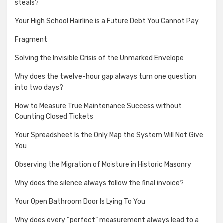
steals?
Your High School Hairline is a Future Debt You Cannot Pay
Fragment
Solving the Invisible Crisis of the Unmarked Envelope
Why does the twelve-hour gap always turn one question
into two days?
How to Measure True Maintenance Success without
Counting Closed Tickets
Your Spreadsheet Is the Only Map the System Will Not Give
You
Observing the Migration of Moisture in Historic Masonry
Why does the silence always follow the final invoice?
Your Open Bathroom Door Is Lying To You
Why does every “perfect” measurement always lead to a