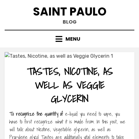
Skip
SAINT PAULO
to
content
BLOG
MENU
TASTES, NICOTINE, AS
WELL AS VEGGIE
GLYCERIN
To recognize the quantity of
e-liquid you need to vape, you
have to first recognize what it is made from. In this post, we
will talk about Nicotine, Vegetable glycerin, as well as
Propylene glycol Tastes are additionally vital elements to take