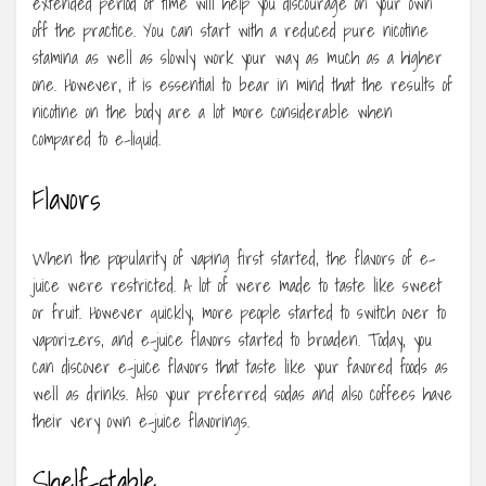
extended period of time will help you discourage on your own
off the practice. You can start with a reduced pure nicotine
stamina as well as slowly work your way as much as a higher
one. However, it is essential to bear in mind that the results of
nicotine on the body are a lot more considerable when
compared to e-liquid.
Flavors
When the popularity of vaping first started, the flavors of e-
juice were restricted. A lot of were made to taste like sweet
or fruit. However quickly, more people started to switch over to
vaporizers, and e-juice flavors started to broaden. Today, you
can discover e-juice flavors that taste like your favored foods as
well as drinks. Also your preferred sodas and also coffees have
their very own e-juice flavorings.
Shelf-stable