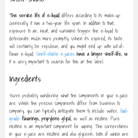
The service life of e-liquid
differs according to its make-up.
Generally, it has a two-year life span. In addition to that,
exposure to air, heat, and sunshine trigger the e-liquid to
deteriorate much more promptly. When it’s expired, its taste
will certainly be repulsive, and you might end up with out-of-
flavor e-liquid.
Shelf-stable e-juices
have a longer shelf-life, so
it is very important to search for this on the label.
Ingredients
You’re probably wondering what the components in your e-juice
are. While the precise components differ from business to
company, you can typically anticipate them to include water,
food-
grade
flavorings, propylene glycol,
as well as nicotine. Pure
nicotine is an important component for vaping. The cornerstones
in your e-juice are nicotine and also glycerin, both of which are