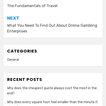
navigation
The Fundamentals of Travel
NEXT
What You Need To Find Out About Online Gambling
Enterprises
CATEGORIES
General
RECENT POSTS
Why does the cheapest quote always cost the most in the
end?
Why does every square foot feel smaller than the minute it