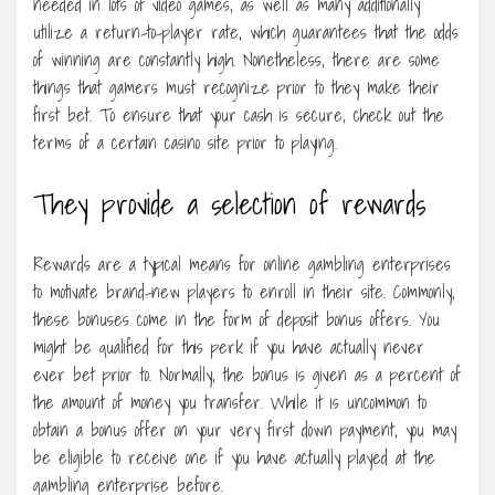
needed in lots of video games, as well as many additionally
utilize a return-to-player rate, which guarantees that the odds
of winning are constantly high. Nonetheless, there are some
things that gamers must recognize prior to they make their
first bet. To ensure that your cash is secure, check out the
terms of a certain casino site prior to playing.
They provide a selection of rewards
Rewards are a typical means for online gambling enterprises
to motivate brand-new players to enroll in their site. Commonly,
these bonuses come in the form of deposit bonus offers. You
might be qualified for this perk if you have actually never
ever bet prior to. Normally, the bonus is given as a percent of
the amount of money you transfer. While it is uncommon to
obtain a bonus offer on your very first down payment, you may
be eligible to receive one if you have actually played at the
gambling enterprise before.