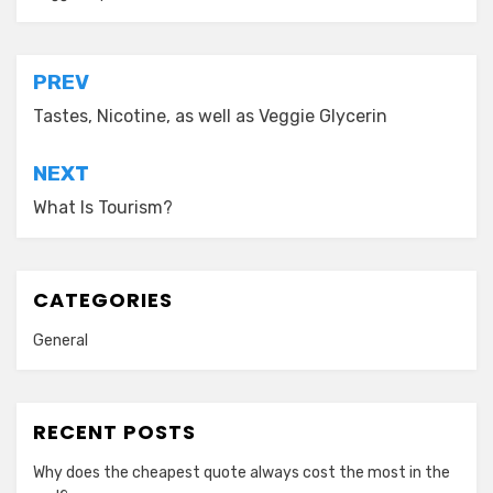
Post
PREV
navigation
Tastes, Nicotine, as well as Veggie Glycerin
NEXT
What Is Tourism?
CATEGORIES
General
RECENT POSTS
Why does the cheapest quote always cost the most in the