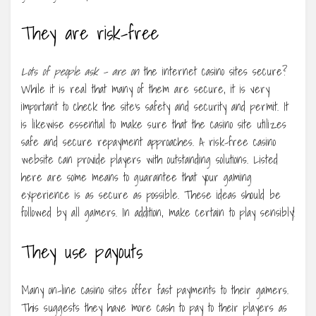
They are risk-free
Lots of people ask – are on
the internet casino sites secure?
While it is real that many of them are secure, it is very
important to check the site’s safety and security and permit. It
is likewise essential to make sure that the casino site utilizes
safe and secure repayment approaches. A risk-free casino
website can provide players with outstanding solutions. Listed
here are some means to guarantee that your gaming
experience is as secure as possible. These ideas should be
followed by all gamers. In addition, make certain to play sensibly!
They use payouts
Many on-line casino sites offer fast payments to their gamers.
This suggests they have more cash to pay to their players as