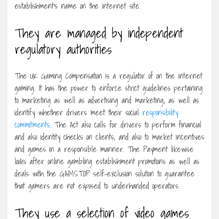
establishment’s name on the internet site.
They are managed by independent
regulatory authorities
The UK Gaming Compensation is a regulator of on the internet
gaming. It has the power to enforce strict guidelines pertaining
to marketing as well as advertising and marketing, as well as
identify whether drivers meet their social
responsibility
commitments
. The Act also calls for drivers to perform financial
and also identity checks on clients, and also to market incentives
and games in a responsible manner. The Payment likewise
looks after online gambling establishment promotions as well as
deals with the GAMSTOP self-exclusion solution to guarantee
that gamers are not exposed to underhanded operators.
They use a selection of video games