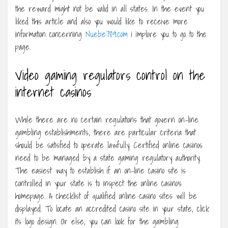
the reward might not be valid in all states. In the event you
liked this article and also you would like to receive more
information concerning
Nuebe789.com
i implore you to go to the
page.
Video gaming regulators control on the
internet casinos
While there are no certain regulations that govern on-line
gambling establishments, there are particular criteria that
should be satisfied to operate lawfully. Certified online casinos
need to be managed by a state gaming regulatory authority.
The easiest way to establish if an on-line casino site is
controlled in your state is to inspect the online casino’s
homepage. A checklist of qualified online casino sites will be
displayed. To locate an accredited casino site in your state, click
its logo design. Or else, you can look for the gambling