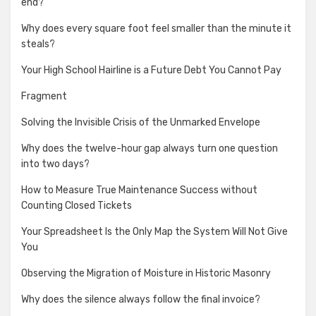
end?
Why does every square foot feel smaller than the minute it
steals?
Your High School Hairline is a Future Debt You Cannot Pay
Fragment
Solving the Invisible Crisis of the Unmarked Envelope
Why does the twelve-hour gap always turn one question
into two days?
How to Measure True Maintenance Success without
Counting Closed Tickets
Your Spreadsheet Is the Only Map the System Will Not Give
You
Observing the Migration of Moisture in Historic Masonry
Why does the silence always follow the final invoice?