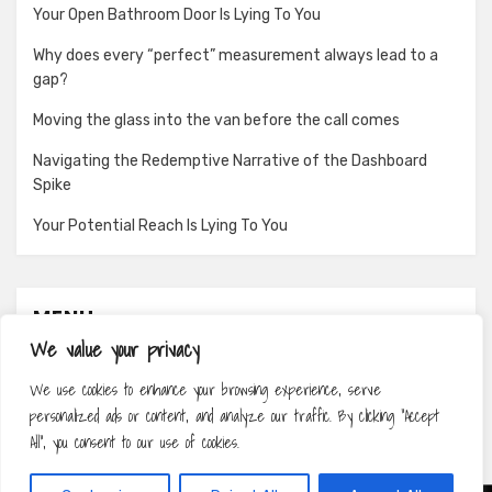
Your Open Bathroom Door Is Lying To You
Why does every “perfect” measurement always lead to a
gap?
Moving the glass into the van before the call comes
Navigating the Redemptive Narrative of the Dashboard
Spike
Your Potential Reach Is Lying To You
MENU
We value your privacy
About
We use cookies to enhance your browsing experience, serve
Contact
personalized ads or content, and analyze our traffic. By clicking "Accept
Privacy Policy
All", you consent to our use of cookies.