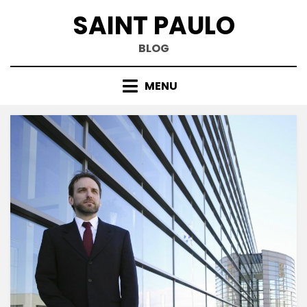
Skip
SAINT PAULO
to
content
BLOG
MENU