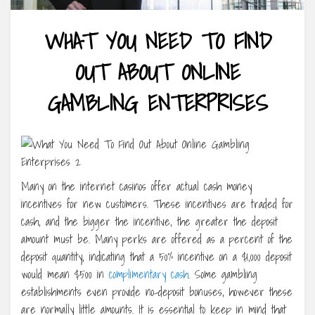
WHAT YOU NEED TO FIND
OUT ABOUT ONLINE
GAMBLING ENTERPRISES
Many on the internet casinos offer actual cash money
incentives for new customers. These incentives are traded for
cash, and the bigger the incentive, the greater the deposit
amount must be. Many perks are offered as a percent of the
deposit quantity, indicating that a 50% incentive on a $1,000 deposit
would mean $500 in
complimentary cash
. Some gambling
establishments even provide no-deposit bonuses, however these
are normally little amounts. It is essential to keep in mind that