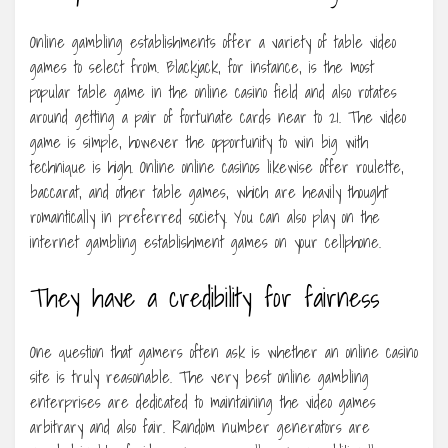
Online gambling establishments offer a variety of table video
games to select from. Blackjack, for instance, is the most
popular table game in the online casino field and also rotates
around getting a pair of fortunate cards near to 21. The video
game is simple, however the opportunity to win big with
technique is high. Online online casinos likewise offer roulette,
baccarat, and other table games, which are heavily thought
romantically in preferred society. You can also play on the
internet gambling establishment games on your cellphone.
They have a credibility for fairness
One question that gamers often ask is whether an online casino
site is truly reasonable. The very best online gambling
enterprises are dedicated to maintaining the video games
arbitrary and also fair. Random number generators are