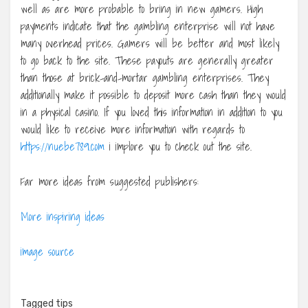
well as are more probable to bring in new gamers. High
payments indicate that the gambling enterprise will not have
many overhead prices. Gamers will be better and most likely
to go back to the site. These payouts are generally greater
than those at brick-and-mortar gambling enterprises. They
additionally make it possible to deposit more cash than they would
in a physical casino. If you loved this information in addition to you
would like to receive more information with regards to
https://nuebe789.com
i implore you to check out the site.
Far more ideas from suggested publishers:
More inspiring ideas
image source
Tagged
tips