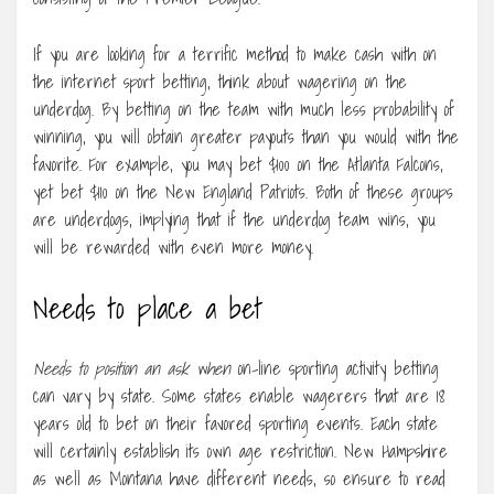
If you are looking for a terrific method to make cash with on
the internet sport betting, think about wagering on the
underdog. By betting on the team with much less probability of
winning, you will obtain greater payouts than you would with the
favorite. For example, you may bet $100 on the Atlanta Falcons,
yet bet $110 on the New England Patriots. Both of these groups
are underdogs, implying that if the underdog team wins, you
will be rewarded with even more money.
Needs to place a bet
Needs to position an ask when
on-line sporting activity betting
can vary by state. Some states enable wagerers that are 18
years old to bet on their favored sporting events. Each state
will certainly establish its own age restriction. New Hampshire
as well as Montana have different needs, so ensure to read