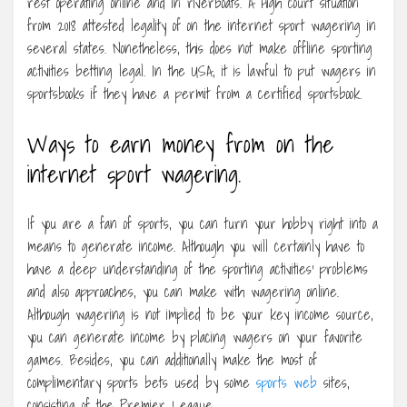
rest operating online and in riverboats. A High court situation
from 2018 attested legality of on the internet sport wagering in
several states. Nonetheless, this does not make offline sporting
activities betting legal. In the USA, it is lawful to put wagers in
sportsbooks if they have a permit from a certified sportsbook.
Ways to earn money from on the
internet sport wagering.
If you are a fan of sports, you can turn your hobby right into a
means to generate income. Although you will certainly have to
have a deep understanding of the sporting activities’ problems
and also approaches, you can make with wagering online.
Although wagering is not implied to be your key income source,
you can generate income by placing wagers on your favorite
games. Besides, you can additionally make the most of
complimentary sports bets used by some
sports web
sites,
consisting of the Premier League.