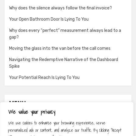
Why does the silence always follow the final invoice?
Your Open Bathroom Door Is Lying To You
Why does every “perfect” measurement always lead to a
gap?
Moving the glass into the van before the call comes
Navigating the Redemptive Narrative of the Dashboard
Spike
Your Potential Reach Is Lying To You
MENU
We value your privacy
About
We use cookies to enhance your browsing experience, serve
Contact
personalized ads or content, and analyze our traffic. By clicking "Accept