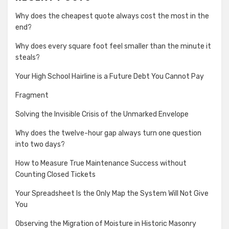
Why does the cheapest quote always cost the most in the
end?
Why does every square foot feel smaller than the minute it
steals?
Your High School Hairline is a Future Debt You Cannot Pay
Fragment
Solving the Invisible Crisis of the Unmarked Envelope
Why does the twelve-hour gap always turn one question
into two days?
How to Measure True Maintenance Success without
Counting Closed Tickets
Your Spreadsheet Is the Only Map the System Will Not Give
You
Observing the Migration of Moisture in Historic Masonry