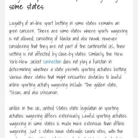
some states
Legality of on-line sport betting in some states remains an
open concern. There are some states where sports wagering
is not allowed, consisting of Alaska and also Hawaii. However
considering that they are not part of the continental US, their
setting is not affected by close-by states. Similarly, the New
York-New Jacket
connection
does not play a function in
determining whether a state permits sporting activities betting
Various other states that might encounter obstacles to lawful
online sporting activity wagering include The golden state,
Texas, and also Wisconsin.
Unlike in the UK, United States state legislation on sporting
activities wagering differs extensively. Lawful sporting activities
wagering in some states is much more extensive than offline
wagering. Just 2 states have statewide casino sites, with the