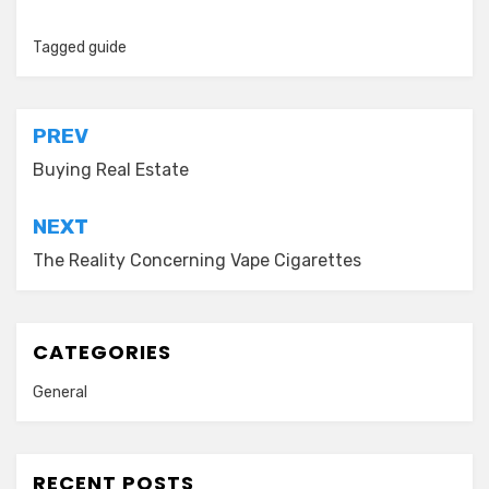
Tagged
guide
Post
PREV
navigation
Buying Real Estate
NEXT
The Reality Concerning Vape Cigarettes
CATEGORIES
General
RECENT POSTS