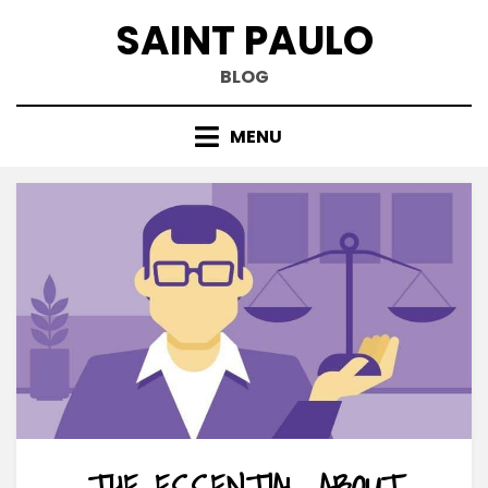
Skip
SAINT PAULO
to
content
BLOG
MENU
THE ESSENTIAL ABOUT