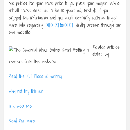
the policies for your state prior to you place your wager. While
not all states need you to be 18 years old, most do. If you
enjoyed this information and you would certainly such as to get
more info regarding
메이저놀이터
kindly browse through our
own website.
Related articles
stated by
readers from the website:
Read the Full Piece of writing
why not try this out
link web site
Read Far more