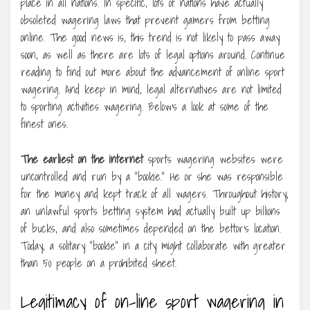
place in all nations. In specific, lots of nations have actually
obsoleted wagering laws that prevent gamers from betting
online. The good news is, this trend is not likely to pass away
soon, as well as there are lots of legal options around. Continue
reading to find out more about the advancement of online sport
wagering. And keep in mind, legal alternatives are not limited
to sporting activities wagering. Below’s a look at some of the
finest ones.
The earliest on the internet
sports wagering websites were
uncontrolled and run by a “bookie.” He or she was responsible
for the money and kept track of all wagers. Throughout history,
an unlawful sports betting system had actually built up billions
of bucks, and also sometimes depended on the bettor’s location.
Today, a solitary “bookie” in a city might collaborate with greater
than 50 people on a prohibited sheet.
Legitimacy of on-line sport wagering in