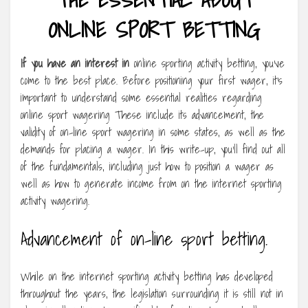
ONLINE SPORT BETTING
If you have an interest in
online sporting activity betting, you’ve
come to the best place. Before positioning your first wager, it’s
important to understand some essential realities regarding
online sport wagering These include its advancement, the
validity of on-line sport wagering in some states, as well as the
demands for placing a wager. In this write-up, you’ll find out all
of the fundamentals, including just how to position a wager as
well as how to generate income from on the internet sporting
activity wagering.
Advancement of on-line sport betting.
While on the internet sporting activity betting has developed
throughout the years, the legislation surrounding it is still not in