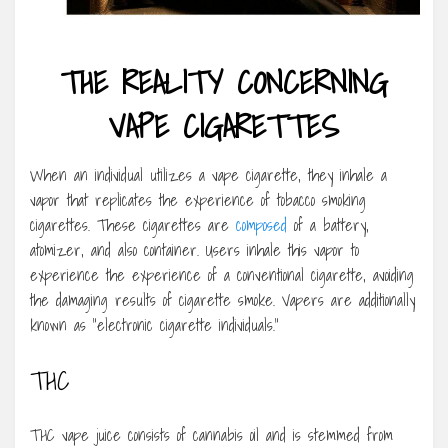
THE REALITY CONCERNING
VAPE CIGARETTES
When an individual utilizes a vape cigarette, they inhale a
vapor that replicates the experience of tobacco smoking
cigarettes. These cigarettes are
composed
of a battery,
atomizer, and also container. Users inhale this vapor to
experience the experience of a conventional cigarette, avoiding
the damaging results of cigarette smoke. Vapers are additionally
known as “electronic cigarette individuals.”
THC
THC vape juice consists of cannabis oil and is stemmed from