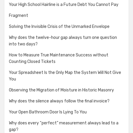
Your High School Hairline is a Future Debt You Cannot Pay
Fragment
Solving the Invisible Crisis of the Unmarked Envelope
Why does the twelve-hour gap always turn one question
into two days?
How to Measure True Maintenance Success without
Counting Closed Tickets
Your Spreadsheet Is the Only Map the System Will Not Give
You
Observing the Migration of Moisture in Historic Masonry
Why does the silence always follow the final invoice?
Your Open Bathroom Door Is Lying To You
Why does every “perfect” measurement always lead to a
gap?