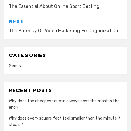
navigation
The Essential About Online Sport Betting
NEXT
The Potency Of Video Marketing For Organization
CATEGORIES
General
RECENT POSTS
Why does the cheapest quote always cost the most in the
end?
Why does every square foot feel smaller than the minute it
steals?