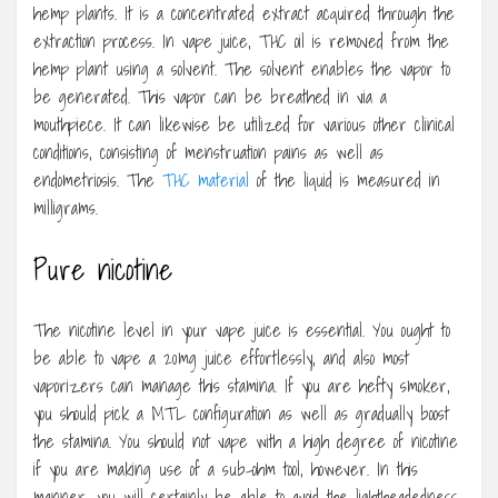
hemp plants. It is a concentrated extract acquired through the
extraction process. In vape juice, THC oil is removed from the
hemp plant using a solvent. The solvent enables the vapor to
be generated. This vapor can be breathed in via a
mouthpiece. It can likewise be utilized for various other clinical
conditions, consisting of menstruation pains as well as
endometriosis. The
THC material
of the liquid is measured in
milligrams.
Pure nicotine
The nicotine level in your vape juice is essential. You ought to
be able to vape a 20mg juice effortlessly, and also most
vaporizers can manage this stamina. If you are hefty smoker,
you should pick a MTL configuration as well as gradually boost
the stamina. You should not vape with a high degree of nicotine
if you are making use of a sub-ohm tool, however. In this
manner, you will certainly be able to avoid the lightheadedness