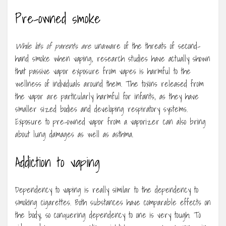
Pre-owned smoke
While lots of parents are
unaware of the threats of second-
hand smoke when vaping, research studies have actually shown
that passive vapor exposure from vapes is harmful to the
wellness of individuals around them. The toxins released from
the vapor are particularly harmful for infants, as they have
smaller sized bodies and developing respiratory systems.
Exposure to pre-owned vapor from a vaporizer can also bring
about lung damages as well as asthma.
Addiction to vaping
Dependency to vaping is really similar to the dependency to
smoking cigarettes. Both substances have comparable effects on
the body, so conquering dependency to one is very tough. To