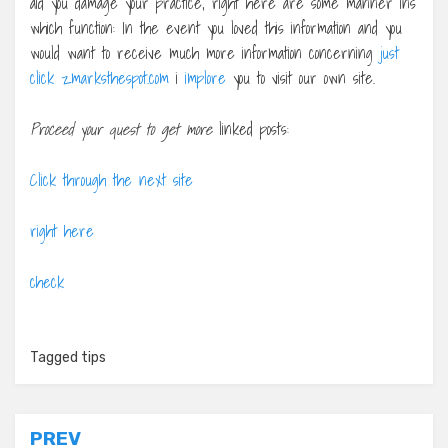
aid you damage your practice, right here are some manner ins
which function: In the event you loved this information and you
would want to receive much more information concerning
just
click zmarksthespot.com
i
implore
you to visit our own site.
Proceed your quest to get more
linked posts:
Click through the next site
right here
check
Tagged
tips
Post
PREV