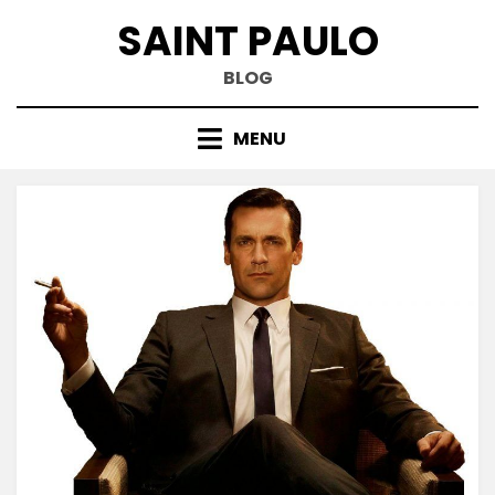
Skip
SAINT PAULO
to
content
BLOG
MENU