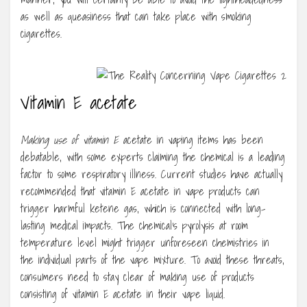
as well as queasiness that can take place with smoking
cigarettes.
Vitamin E acetate
Making use of vitamin E
acetate in vaping items has been
debatable, with some experts claiming the chemical is a leading
factor to some respiratory illness. Current studies have actually
recommended that vitamin E acetate in vape products can
trigger harmful ketene gas, which is connected with long-
lasting medical impacts. The chemical’s pyrolysis at room
temperature level might trigger unforeseen chemistries in
the individual parts of the vape mixture. To avoid these threats,
consumers need to stay clear of making use of products
consisting of vitamin E acetate in their vape liquid.