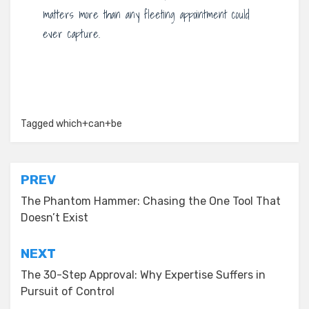
matters more than any fleeting appointment could
ever capture.
Tagged
which+can+be
Post
PREV
navigation
The Phantom Hammer: Chasing the One Tool That
Doesn’t Exist
NEXT
The 30-Step Approval: Why Expertise Suffers in
Pursuit of Control