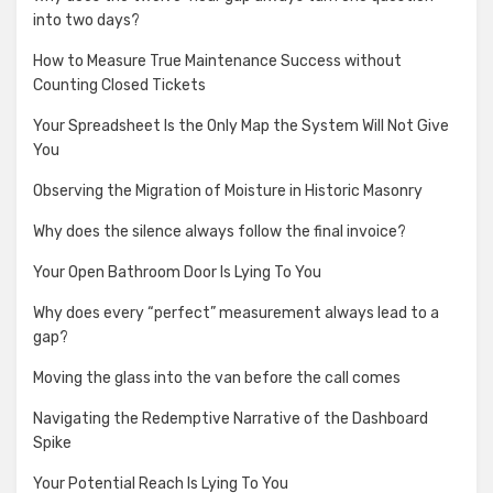
into two days?
How to Measure True Maintenance Success without
Counting Closed Tickets
Your Spreadsheet Is the Only Map the System Will Not Give
You
Observing the Migration of Moisture in Historic Masonry
Why does the silence always follow the final invoice?
Your Open Bathroom Door Is Lying To You
Why does every “perfect” measurement always lead to a
gap?
Moving the glass into the van before the call comes
Navigating the Redemptive Narrative of the Dashboard
Spike
Your Potential Reach Is Lying To You