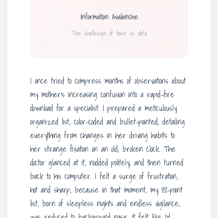
Information Avalanche
The challenge of time vs. data
I once tried to compress months of observations about
my mother’s increasing confusion into a rapid-fire
download for a specialist. I prepared a meticulously
organized list, color-coded and bullet-pointed, detailing
everything from changes in her driving habits to
her strange fixation on an old, broken clock. The
doctor glanced at it, nodded politely, and then turned
back to his computer. I felt a surge of frustration,
hot and sharp, because in that moment, my 88-point
list, born of sleepless nights and endless vigilance,
was reduced to background noise. It felt like I’d