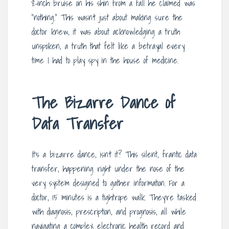
8-inch bruise on his shin from a fall he claimed was
“nothing.” This wasn’t just about making sure the
doctor knew; it was about acknowledging a truth
unspoken, a truth that felt like a betrayal every
time I had to play spy in the house of medicine.
The Bizarre Dance of
Data Transfer
It’s a bizarre dance, isn’t it? This silent, frantic data
transfer, happening right under the nose of the
very system designed to gather information. For a
doctor, 15 minutes is a tightrope walk. They’re tasked
with diagnosis, prescription, and prognosis, all while
navigating a complex electronic health record and