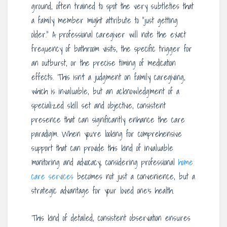
ground, often trained to spot the very subtleties that
a family member might attribute to “just getting
older.” A professional caregiver will note the exact
frequency of bathroom visits, the specific trigger for
an outburst, or the precise timing of medication
effects. This isn’t a judgment on family caregiving,
which is invaluable, but an acknowledgment of a
specialized skill set and objective, consistent
presence that can significantly enhance the care
paradigm. When you’re looking for comprehensive
support that can provide this kind of invaluable
monitoring and advocacy, considering professional
home
care services
becomes not just a convenience, but a
strategic advantage for your loved one’s health.
This kind of detailed, consistent observation ensures