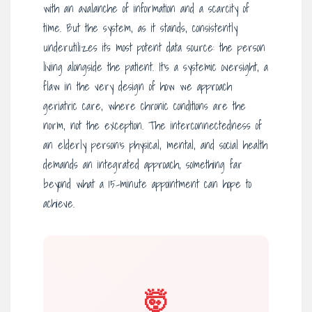
with an avalanche of information and a scarcity of
time. But the system, as it stands, consistently
underutilizes its most potent data source: the person
living alongside the patient. It’s a systemic oversight, a
flaw in the very design of how we approach
geriatric care, where chronic conditions are the
norm, not the exception. The interconnectedness of
an elderly person’s physical, mental, and social health
demands an integrated approach, something far
beyond what a 15-minute appointment can hope to
achieve.
🤯