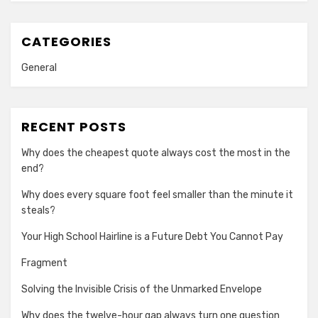
CATEGORIES
General
RECENT POSTS
Why does the cheapest quote always cost the most in the
end?
Why does every square foot feel smaller than the minute it
steals?
Your High School Hairline is a Future Debt You Cannot Pay
Fragment
Solving the Invisible Crisis of the Unmarked Envelope
Why does the twelve-hour gap always turn one question