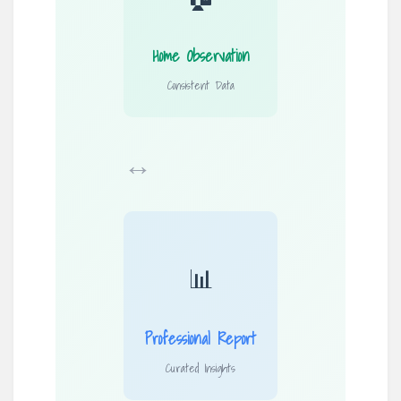
Home Observation
Consistent Data
↔
📊
Professional Report
Curated Insights