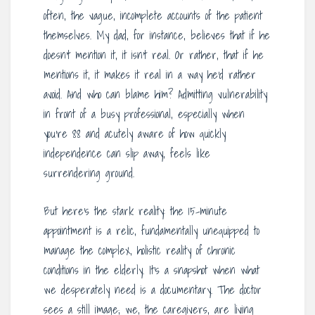
often, the vague, incomplete accounts of the patient
themselves. My dad, for instance, believes that if he
doesn’t mention it, it isn’t real. Or rather, that if he
mentions it, it makes it real in a way he’d rather
avoid. And who can blame him? Admitting vulnerability
in front of a busy professional, especially when
you’re 88 and acutely aware of how quickly
independence can slip away, feels like
surrendering ground.
But here’s the stark reality: the 15-minute
appointment is a relic, fundamentally unequipped to
manage the complex, holistic reality of chronic
conditions in the elderly. It’s a snapshot when what
we desperately need is a documentary. The doctor
sees a still image; we, the caregivers, are living