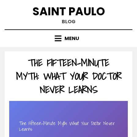
Skip
SAINT PAULO
to
content
BLOG
MENU
THE FIFTEEN-MINUTE
MYTH: WHAT YOUR DOCTOR
NEVER LEARNS
The Fifteen-Minute Myth: What Your Doctor Never
Learns