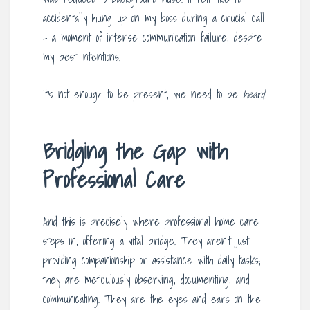
accidentally hung up on my boss during a crucial call
– a moment of intense communication failure, despite
my best intentions.
It’s not enough to be present; we need to be
heard
.
Bridging the Gap with
Professional Care
And this is precisely where professional home care
steps in, offering a vital bridge. They aren’t just
providing companionship or assistance with daily tasks;
they are meticulously observing, documenting, and
communicating. They are the eyes and ears on the