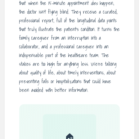
that when the 15-minute appointment
does
happen,
the doctor isn’t flying blind. They receive a curated,
professional report, full of the longitudinal data points
that truly illustrate the patient’s condition. It turns the
family caregiver from an interruption into a
collaborator, and a professional caregiver into an
indispensable part of the healthcare team. The
stakes are too high for anything less. We’re talking
about quality of life, about timely interventions, about
preventing falls or hospitalizations that could have
been avoided with better information.
🏠