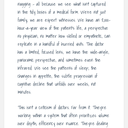
nagging – all because we see what isn’t captured
in the tidy boxes of a medical form. We’re not just
family; we are expert witnesses. We have an 8,000-
hour-a-year view of the patient’s life, a perspective
no physician, no matter how skilled or empathetic, can
replicate in a handful of hurried visits. The doctor
has a limited, focused lens; we have the wide-angle,
panoramic perspective, and sometimes even the
infrared. We see the patterns of sleep, the
changes in appetite, the subtle progression of
cognitive decline that unfolds over weeks, not
minutes.
This isn’t a criticism of doctors. Far from it. They’re
working within a system that often prioritizes volume
over depth, efficiency over nuance. They’re dealing