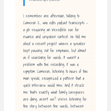
I remember one afternoon, talking to
Cameron E., who edits podcast transcripts –
a job requiring an incredible ear for
nuance and unspoken context. He told me
about a recent project where a speaker
kept pausing, not for emphasis, but almost
as if searching for words. It wasn’t a
problem with the recording; it was a
symptom. Cameron, listening to hours of this
man speak, recognized a pattern that a
quick interview would miss. And it struck
me: that’s exactly what family caregivers
are doing, aren’t we? We’re listening for
the story between the words, between