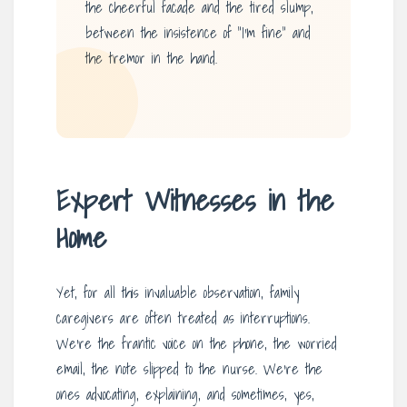
the cheerful facade and the tired slump,
between the insistence of “I’m fine” and
the tremor in the hand.
Expert Witnesses in the
Home
Yet, for all this invaluable observation, family
caregivers are often treated as interruptions.
We’re the frantic voice on the phone, the worried
email, the note slipped to the nurse. We’re the
ones advocating, explaining, and sometimes, yes,