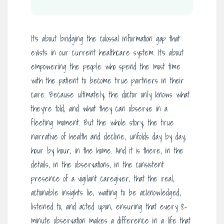
It’s about bridging the colossal information gap that
exists in our current healthcare system. It’s about
empowering the people who spend the most time
with the patient to become true partners in their
care. Because ultimately, the doctor only knows what
they’re told, and what they can observe in a
fleeting moment. But the whole story, the true
narrative of health and decline, unfolds day by day,
hour by hour, in the home. And it is there, in the
details, in the observations, in the consistent
presence of a vigilant caregiver, that the real,
actionable insights lie, waiting to be acknowledged,
listened to, and acted upon, ensuring that every 8-
minute observation makes a difference in a life that