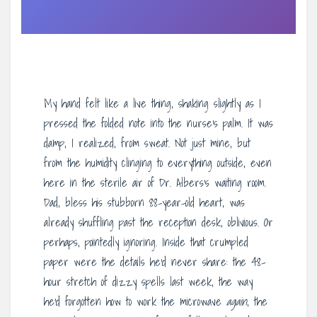
My hand felt like a live thing, shaking slightly as I
pressed the folded note into the nurse’s palm. It was
damp, I realized, from sweat. Not just mine, but
from the humidity clinging to everything outside, even
here in the sterile air of Dr. Albers’s waiting room.
Dad, bless his stubborn 88-year-old heart, was
already shuffling past the reception desk, oblivious. Or
perhaps, pointedly ignoring. Inside that crumpled
paper were the details he’d never share: the 48-
hour stretch of dizzy spells last week, the way
he’d forgotten how to work the microwave
again
, the