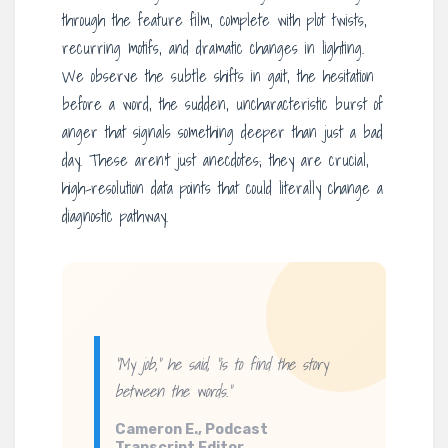
through the feature film, complete with plot twists,
recurring motifs, and dramatic changes in lighting.
We observe the subtle shifts in gait, the hesitation
before a word, the sudden, uncharacteristic burst of
anger that signals something deeper than just a bad
day. These aren’t just anecdotes; they are crucial,
high-resolution data points that could literally change a
diagnostic pathway.
“My job,” he said, “is to find the story
between
the words.”
Cameron E., Podcast
Transcript Editor