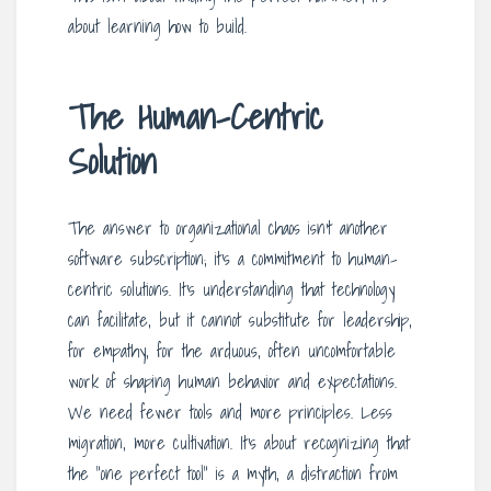
about learning how to build.
The Human-Centric
Solution
The answer to organizational chaos isn’t another
software subscription; it’s a commitment to human-
centric solutions. It’s understanding that technology
can facilitate, but it cannot substitute for leadership,
for empathy, for the arduous, often uncomfortable
work of shaping human behavior and expectations.
We need fewer tools and more principles. Less
migration, more cultivation. It’s about recognizing that
the “one perfect tool” is a myth, a distraction from