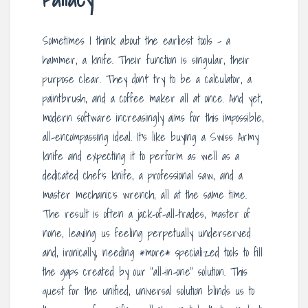
Sometimes I think about the earliest tools – a
hammer, a knife. Their function is singular, their
purpose clear. They don’t try to be a calculator, a
paintbrush, and a coffee maker all at once. And yet,
modern software increasingly aims for this impossible,
all-encompassing ideal. It’s like buying a Swiss Army
knife and expecting it to perform as well as a
dedicated chef’s knife, a professional saw, and a
master mechanic’s wrench, all at the same time.
The result is often a jack-of-all-trades, master of
none, leaving us feeling perpetually underserved
and, ironically, needing *more* specialized tools to fill
the gaps created by our “all-in-one” solution. This
quest for the unified, universal solution blinds us to