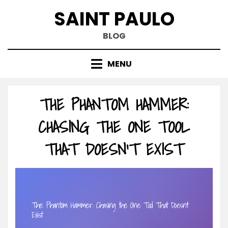
Skip
SAINT PAULO
to
content
BLOG
MENU
THE PHANTOM HAMMER:
CHASING THE ONE TOOL
THAT DOESN’T EXIST
The Phantom Hammer: Chasing the One Tool That Doesn’t
Exist