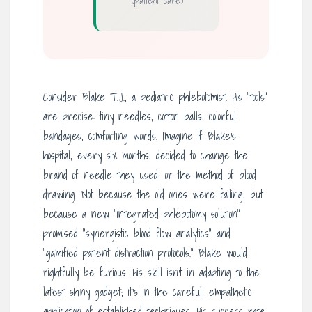
(patient care)
Consider Blake T.J., a pediatric phlebotomist. His “tools”
are precise: tiny needles, cotton balls, colorful
bandages, comforting words. Imagine if Blake’s
hospital, every six months, decided to change the
brand of needle they used, or the method of blood
drawing. Not because the old ones were failing, but
because a new “integrated phlebotomy solution”
promised “synergistic blood flow analytics” and
“gamified patient distraction protocols.” Blake would
rightfully be furious. His skill isn’t in adapting to the
latest shiny gadget; it’s in the careful, empathetic
application of established techniques. His success rate,