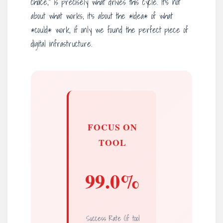
choice,” is precisely what drives this cycle. It’s not
about what works; it’s about the *idea* of what
*could* work, if only we found the perfect piece of
digital infrastructure.
FOCUS ON
TOOL
99.0%
Success Rate (if tool