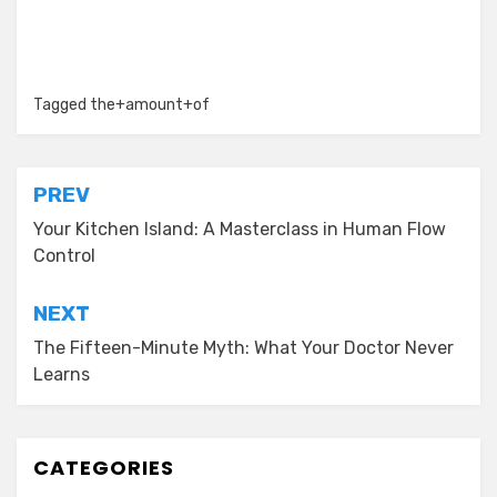
Tagged
the+amount+of
Post
PREV
navigation
Your Kitchen Island: A Masterclass in Human Flow
Control
NEXT
The Fifteen-Minute Myth: What Your Doctor Never
Learns
CATEGORIES