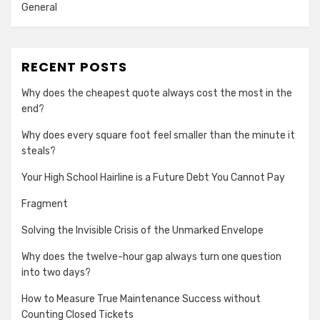
General
RECENT POSTS
Why does the cheapest quote always cost the most in the
end?
Why does every square foot feel smaller than the minute it
steals?
Your High School Hairline is a Future Debt You Cannot Pay
Fragment
Solving the Invisible Crisis of the Unmarked Envelope
Why does the twelve-hour gap always turn one question
into two days?
How to Measure True Maintenance Success without
Counting Closed Tickets