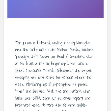
The projector flickered, casting a sickly blue glow
over the conference room. Another Monday. Another
“paradigm shift.” Sarah, our Head of Operations, stood
at the front, a little too bright-eyed, her voice a
forced crescendo. “Friends, colleagues,” she began,
sweeping her arm across the screen where the
sleek, intimidating logo of SynergyFlow 4.0 pulsed.
“This,” she beamed, “is it. The one platform. Chat,
tasks, docs, CRM, even our expense reports are
integrated here. No more silos! No more double-