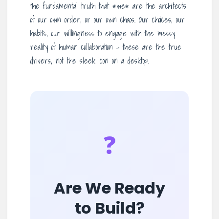
the fundamental truth that *we* are the architects
of our own order, or our own chaos. Our choices, our
habits, our willingness to engage with the messy
reality of human collaboration – these are the true
drivers, not the sleek icon on a desktop.
❓
Are We Ready
to Build?