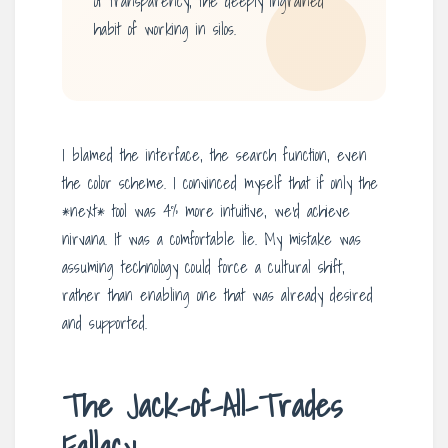
of transparency, the deeply ingrained
habit of working in silos.
I blamed the interface, the search function, even
the color scheme. I convinced myself that if only the
*next* tool was 4% more intuitive, we’d achieve
nirvana. It was a comfortable lie. My mistake was
assuming technology could force a cultural shift,
rather than enabling one that was already desired
and supported.
The Jack-of-All-Trades
Fallacy