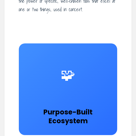
the power of specific, well-chosen tools that excel at
one or two things, used in concert.
🧩
Purpose-Built
Ecosystem