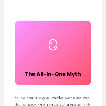
🪞
The All-in-One Myth
It’s less about a singular, monolithic system and more
about an ecosystem of purpose-built applications, each