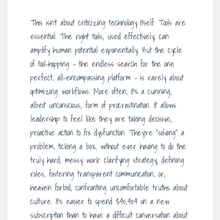
This isn’t about criticizing technology itself. Tools are
essential. The right tools, used effectively, can
amplify human potential exponentially. But the cycle
of tool-hopping – the endless search for the one
perfect, all-encompassing platform – is rarely about
optimizing workflows. More often, it’s a cunning,
albeit unconscious, form of procrastination. It allows
leadership to feel like they are taking decisive,
proactive action to fix dysfunction. They’re “solving” a
problem, ticking a box, without ever having to do the
truly hard, messy work: clarifying strategy, defining
roles, fostering transparent communication, or,
heaven forbid, confronting uncomfortable truths about
culture. It’s easier to spend $40,404 on a new
subscription than to have a difficult conversation about