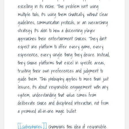
excelling in its niche. The problem isn’t using
multiple tools; it’s using them chaotically, without clear
guidelines, communication protocols, or an overarching
strategy. It’s akin to how a discerning player
approaches their entertainment choices. They don’t
expect one platform to offer every game, every
experience, every single thing they desire. Instead,
they choose platforms that excel in specific areas,
trusting their own preferences and judgment to
guide them. This philosophy applies to more than just
leisure; it’s about responsible engagement with any
system, understanding that value comes from
deliberate choice and disciplined interaction, not from
a promised all-in-one magic bullet.
[[Gobephones]]
champions this idea of responsible