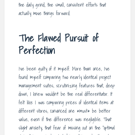
the daily grind, the small, consistent efforts that
actually move things forward.
The Flawed Pursuit of
Perfection
I’ve been guilty of it myself. More than once, I’ve
found myself comparing two nearly identical project
management suites, scrutinizing features that, deep
down, I knew wouldn’t be the real differentiator. It
felt like I was comparing prices of identical items at
different stores, convinced one *must* be better
value, even if the difference was negligible. That
slight anxiety, that fear of missing out on the “optimal