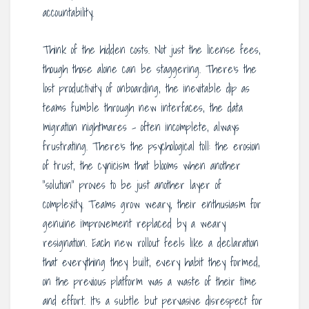
accountability.
Think of the hidden costs. Not just the license fees,
though those alone can be staggering. There’s the
lost productivity of onboarding, the inevitable dip as
teams fumble through new interfaces, the data
migration nightmares – often incomplete, always
frustrating. There’s the psychological toll: the erosion
of trust, the cynicism that blooms when another
“solution” proves to be just another layer of
complexity. Teams grow weary, their enthusiasm for
genuine improvement replaced by a weary
resignation. Each new rollout feels like a declaration
that everything they built, every habit they formed,
on the previous platform was a waste of their time
and effort. It’s a subtle but pervasive disrespect for