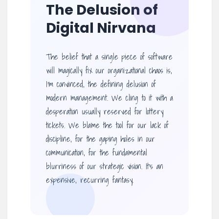
The Delusion of
Digital Nirvana
The belief that a single piece of software
will magically fix our organizational chaos is,
I’m convinced, the defining delusion of
modern management. We cling to it with a
desperation usually reserved for lottery
tickets. We blame the tool for our lack of
discipline, for the gaping holes in our
communication, for the fundamental
blurriness of our strategic vision. It’s an
expensive, recurring fantasy.