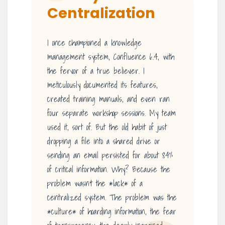
Centralization
I once championed a knowledge
management system, Confluence 6.4, with
the fervor of a true believer. I
meticulously documented its features,
created training manuals, and even ran
four separate workshop sessions. My team
used it, sort of. But the old habit of just
dropping a file into a shared drive or
sending an email persisted for about 84%
of critical information. Why? Because the
problem wasn’t the *lack* of a
centralized system. The problem was the
*culture* of hoarding information, the fear