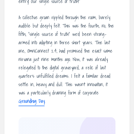
entry! Our single source of truth!”
A collective groan rippled through the room, barely
audible but deeply felt. This was the fourth, no, the
fifth, “single source of truth” we’d been strong-
armed into adopting in three short years. The last
one, OmniConnect 2.4, had promised the exact same
nirvana just nine months ago. Now, it was already
relegated to the digital graveyard, a relic of last
quarter’s unfulfilled dreams. I felt a familiar dread
settle in, heavy and dull. This wasn’t innovation; it
was a particularly draining form of corporate
Groundhog Day
.