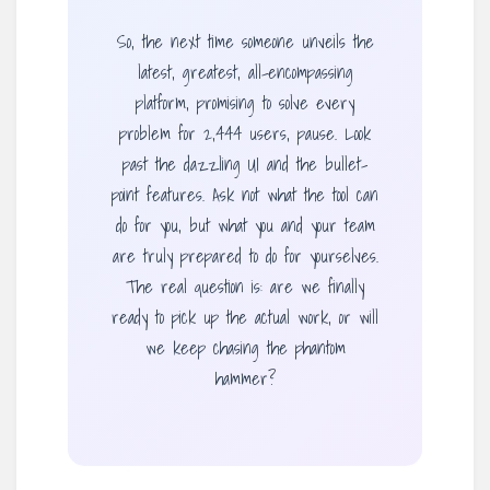
So, the next time someone unveils the
latest, greatest, all-encompassing
platform, promising to solve every
problem for 2,444 users, pause. Look
past the dazzling UI and the bullet-
point features. Ask not what the tool can
do for you, but what you and your team
are truly prepared to do for yourselves.
The real question is: are we finally
ready to pick up the actual work, or will
we keep chasing the phantom
hammer?