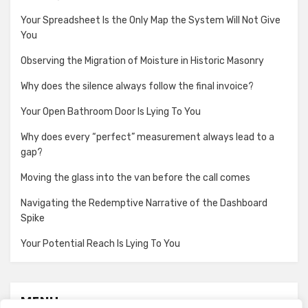
Your Spreadsheet Is the Only Map the System Will Not Give
You
Observing the Migration of Moisture in Historic Masonry
Why does the silence always follow the final invoice?
Your Open Bathroom Door Is Lying To You
Why does every “perfect” measurement always lead to a
gap?
Moving the glass into the van before the call comes
Navigating the Redemptive Narrative of the Dashboard
Spike
Your Potential Reach Is Lying To You
MENU