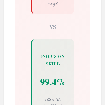
changed)
VS
FOCUS ON
SKILL
99.4%
Success Rate