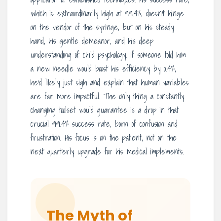
which is extraordinarily high at 99.4%, doesn’t hinge
on the vendor of the syringe, but on his steady
hand, his gentle demeanor, and his deep
understanding of child psychology. If someone told him
a new needle would boost his efficiency by 0.4%,
he’d likely just sigh and explain that human variables
are far more impactful. The only thing a constantly
changing toolset would guarantee is a drop in that
crucial 99.4% success rate, born of confusion and
frustration. His focus is on the patient, not on the
next quarterly upgrade for his medical implements.
The Myth of