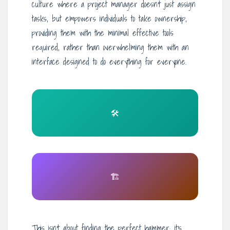
culture where a project manager doesn’t just assign
tasks, but empowers individuals to take ownership,
providing them with the minimal effective tools
required, rather than overwhelming them with an
interface designed to do everything for everyone.
🛠️
🏗️
This isn’t about finding the perfect hammer; it’s