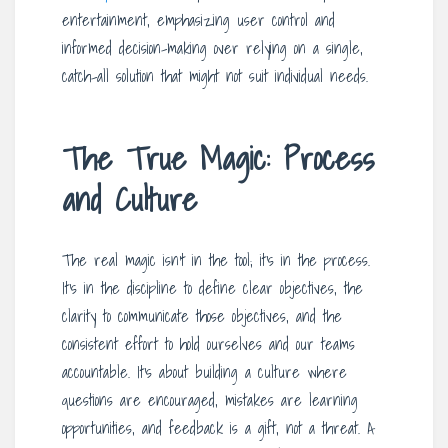
entertainment, emphasizing user control and
informed decision-making over relying on a single,
catch-all solution that might not suit individual needs.
The True Magic: Process
and Culture
The real magic isn’t in the tool; it’s in the process.
It’s in the discipline to define clear objectives, the
clarity to communicate those objectives, and the
consistent effort to hold ourselves and our teams
accountable. It’s about building a culture where
questions are encouraged, mistakes are learning
opportunities, and feedback is a gift, not a threat. A