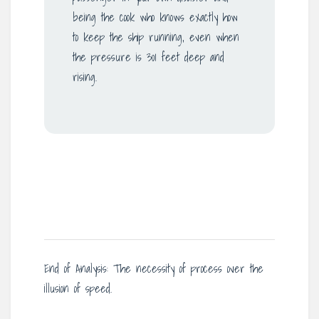
being the cook who knows exactly how
to keep the ship running, even when
the pressure is 301 feet deep and
rising.
End of Analysis: The necessity of process over the
illusion of speed.