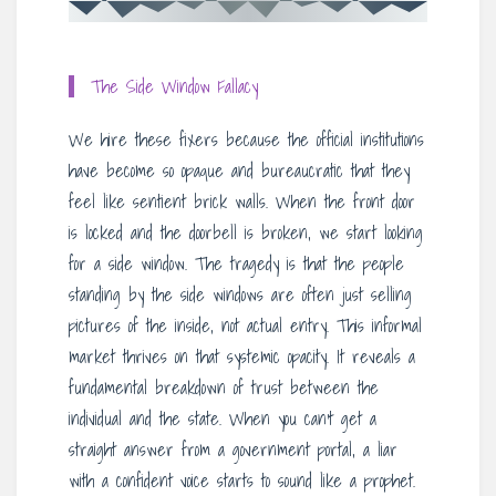
The Side Window Fallacy
We hire these fixers because the official institutions
have become so opaque and bureaucratic that they
feel like sentient brick walls. When the front door
is locked and the doorbell is broken, we start looking
for a side window. The tragedy is that the people
standing by the side windows are often just selling
pictures of the inside, not actual entry. This informal
market thrives on that systemic opacity. It reveals a
fundamental breakdown of trust between the
individual and the state. When you can’t get a
straight answer from a government portal, a liar
with a confident voice starts to sound like a prophet.