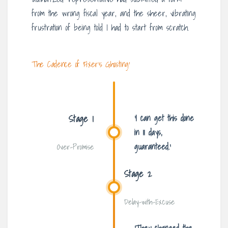
from the wrong fiscal year, and the sheer, vibrating
frustration of being told I had to start from scratch.
The Cadence of ‘Fixer’s Ghosting’
Stage 1
‘I can get this done
in 11 days,
guaranteed.’
Over-Promise
Stage 2
Delay-with-Excuse