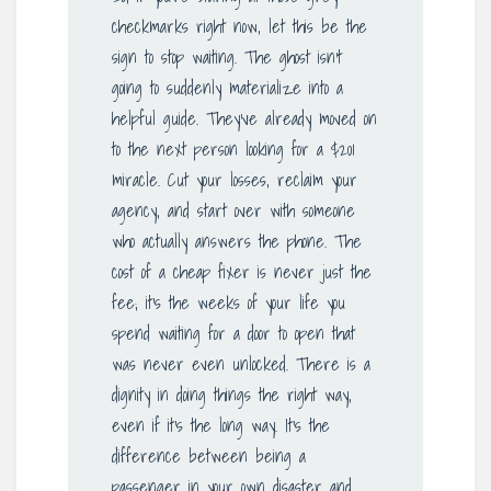
checkmarks right now, let this be the
sign to stop waiting. The ghost isn’t
going to suddenly materialize into a
helpful guide. They’ve already moved on
to the next person looking for a $201
miracle. Cut your losses, reclaim your
agency, and start over with someone
who actually answers the phone. The
cost of a cheap fixer is never just the
fee; it’s the weeks of your life you
spend waiting for a door to open that
was never even unlocked. There is a
dignity in doing things the right way,
even if it’s the long way. It’s the
difference between being a
passenger in your own disaster and