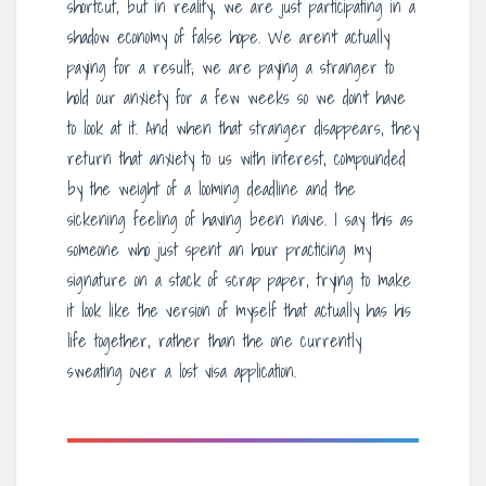
shortcut, but in reality, we are just participating in a
shadow economy of false hope. We aren’t actually
paying for a result; we are paying a stranger to
hold our anxiety for a few weeks so we don’t have
to look at it. And when that stranger disappears, they
return that anxiety to us with interest, compounded
by the weight of a looming deadline and the
sickening feeling of having been naive. I say this as
someone who just spent an hour practicing my
signature on a stack of scrap paper, trying to make
it look like the version of myself that actually has his
life together, rather than the one currently
sweating over a lost visa application.