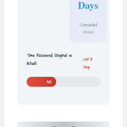
Days
(Compounded
Stress)
Time Recovered (Original vs
Lost 81
Actual)
Days
40%