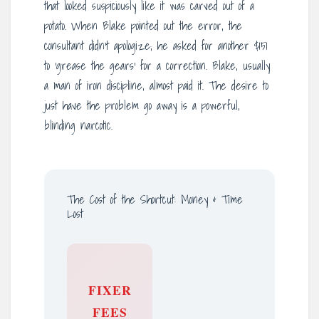
that looked suspiciously like it was carved out of a
potato. When Blake pointed out the error, the
consultant didn’t apologize; he asked for another $151
to ‘grease the gears’ for a correction. Blake, usually
a man of iron discipline, almost paid it. The desire to
just have the problem go away is a powerful,
blinding narcotic.
The Cost of the Shortcut: Money & Time
Lost
FIXER
FEES