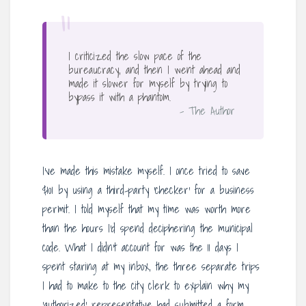
“
I criticized the slow pace of the
bureaucracy, and then I went ahead and
made it slower for myself by trying to
bypass it with a phantom.
– The Author
I’ve made this mistake myself. I once tried to save
$101 by using a third-party ‘checker’ for a business
permit. I told myself that my time was worth more
than the hours I’d spend deciphering the municipal
code. What I didn’t account for was the 11 days I
spent staring at my inbox, the three separate trips
I had to make to the city clerk to explain why my
‘authorized’ representative had submitted a form