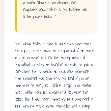
a month. There is an absolute, non-
negotiable accountability to the machine and
to the people inside it.
Yet, when Blake needed to handle his paperwork
for a post-service move, he stepped out of his world
of rigid precision and into the murky waters of
‘expedited’ services he found on a forum. He paid a
‘consultant’ $301 to handle his residency documents.
The consultant was charming, the kind of person
who uses too many ‘no problem’ emojis. Two months
later, Blake received a scan of a document that
looked like it had been photocopied in a basement in
1991, with his middle name misspelled and a stamp