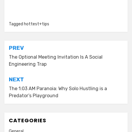
Tagged
hottest+tips
Post
PREV
navigation
The Optional Meeting Invitation Is A Social
Engineering Trap
NEXT
The 1:03 AM Paranoia: Why Solo Hustling is a
Predator’s Playground
CATEGORIES
General