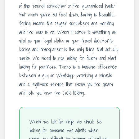
of the ‘secret connection’ or the ‘guaranteed hack.’
But when you’re 301 feet down, boring is beautiful.
Boring means the oxygen scrubbers are working
and the soup is hot. When it comes to something as
vital as your legal status or your travel documents,
boring-and transparent-is the only thing that actually
works. We need to stop looking for fixers and start
looking for partners. There is a massive difference
between a guy on WhatsApp promising a miracle
and a legitimate service that shows you the gears
and lets you hear the clock ticking.
When we look for help, we should be
looking for someone who admits when