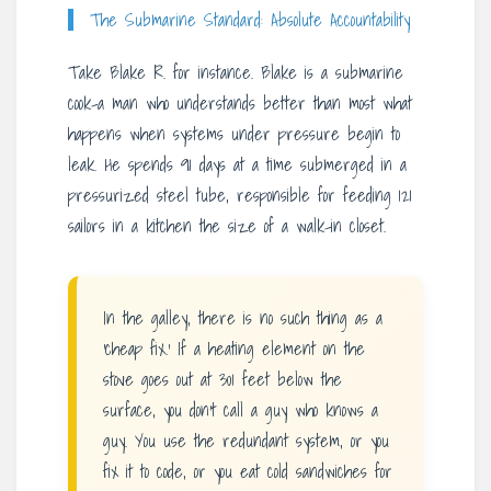
The Submarine Standard: Absolute Accountability
Take Blake R. for instance. Blake is a submarine
cook-a man who understands better than most what
happens when systems under pressure begin to
leak. He spends 91 days at a time submerged in a
pressurized steel tube, responsible for feeding 121
sailors in a kitchen the size of a walk-in closet.
In the galley, there is no such thing as a
‘cheap fix.’ If a heating element on the
stove goes out at 301 feet below the
surface, you don’t call a guy who knows a
guy. You use the redundant system, or you
fix it to code, or you eat cold sandwiches for