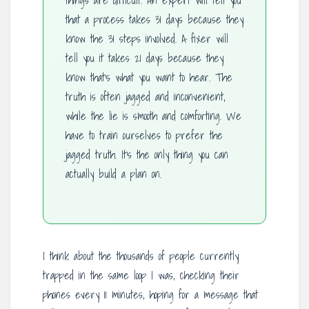
things are difficult. An expert will tell you
that a process takes 31 days because they
know the 31 steps involved. A fixer will
tell you it takes 21 days because they
know that’s what you want to hear. The
truth is often jagged and inconvenient,
while the lie is smooth and comforting. We
have to train ourselves to prefer the
jagged truth. It’s the only thing you can
actually build a plan on.
I think about the thousands of people currently
trapped in the same loop I was, checking their
phones every 11 minutes, hoping for a message that