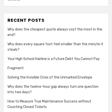
RECENT POSTS
Why does the cheapest quote always cost the most in the
end?
Why does every square foot feel smaller than the minute it
steals?
Your High School Hairline is a Future Debt You Cannot Pay
Fragment
Solving the Invisible Crisis of the Unmarked Envelope
Why does the twelve-hour gap always turn one question
into two days?
How to Measure True Maintenance Success without
Counting Closed Tickets