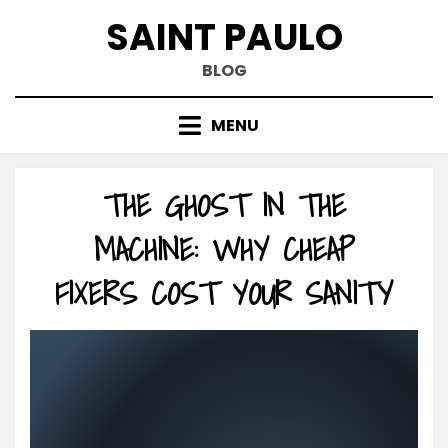
Skip
SAINT PAULO
to
content
BLOG
MENU
THE GHOST IN THE
MACHINE: WHY CHEAP
FIXERS COST YOUR SANITY