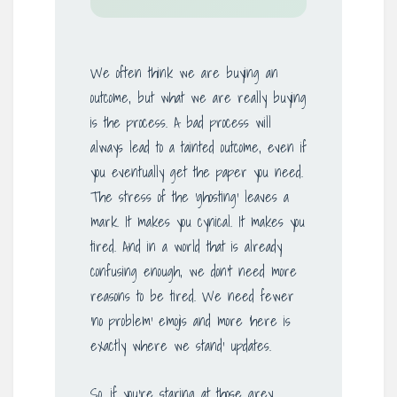
We often think we are buying an
outcome, but what we are really buying
is the process. A bad process will
always lead to a tainted outcome, even if
you eventually get the paper you need.
The stress of the ‘ghosting’ leaves a
mark. It makes you cynical. It makes you
tired. And in a world that is already
confusing enough, we don’t need more
reasons to be tired. We need fewer
‘no problem’ emojis and more ‘here is
exactly where we stand’ updates.
So, if you’re staring at those grey