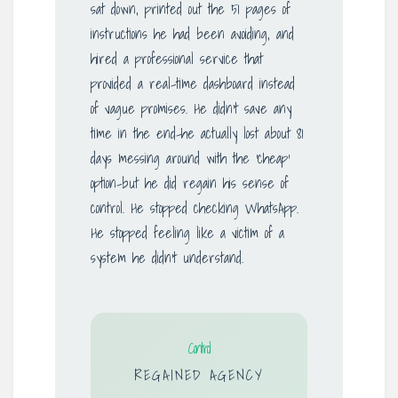
sat down, printed out the 51 pages of
instructions he had been avoiding, and
hired a professional service that
provided a real-time dashboard instead
of vague promises. He didn’t save any
time in the end-he actually lost about 81
days messing around with the ‘cheap’
option-but he did regain his sense of
control. He stopped checking WhatsApp.
He stopped feeling like a victim of a
system he didn’t understand.
Control
REGAINED AGENCY