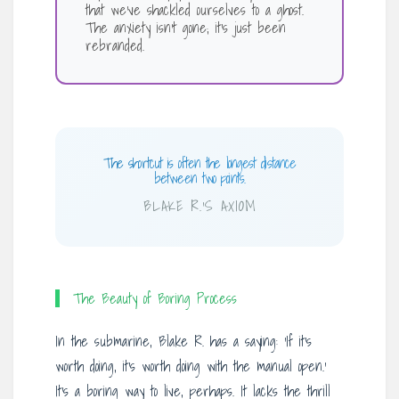
that we’ve shackled ourselves to a ghost.
The anxiety isn’t gone; it’s just been
rebranded.
The shortcut is often the longest distance
between two points.
BLAKE R.’S AXIOM
The Beauty of Boring Process
In the submarine, Blake R. has a saying: ‘If it’s
worth doing, it’s worth doing with the manual open.’
It’s a boring way to live, perhaps. It lacks the thrill