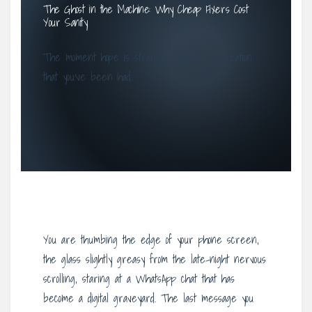
The Ghost in the Machine: Why Cheap Fixers Cost
Your Sanity
The moment hope is strangled by the realization
that you’ve been had.
You are thumbing the edge of your phone screen,
the glass slightly greasy from the late-night nervous
scrolling, staring at a WhatsApp chat that has
become a digital graveyard. The last message you