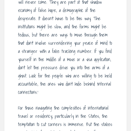
will never come. They are part of that shadow
economy of false hope, a demographic of the
desperate. It doesn’t have to be this way. The
institutions might be slow, and the forms might be
tedious, but there are ways to move through them
that don’t involve surrendering your peace of mind to
a stranger with a fake tracking number. If you find
yourself in the middle of a move or a visa application,
don’t let the pressure drive you into the arms of a
ghost. Look for the people who are willing to be held
accountable, the ones who don’t hide behind ‘internal
connections.’
For those navigating the complexities of international
travel or residency, particularly in the States, the
temptation to cut corners is immense. But the stakes