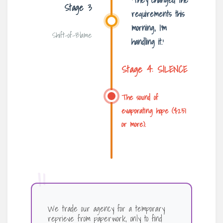
‘They changed the
Stage 3
requirements this
morning, I’m
Shift-of-Blame
handling it.’
Stage 4: SILENCE
The sound of
evaporating hope ($251
or more).
“
We trade our agency for a temporary
reprieve from paperwork, only to find