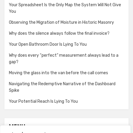
Your Spreadsheet Is the Only Map the System Will Not Give
You
Observing the Migration of Moisture in Historic Masonry
Why does the silence always follow the final invoice?
Your Open Bathroom Door Is Lying To You
Why does every “perfect” measurement always lead to a
gap?
Moving the glass into the van before the call comes
Navigating the Redemptive Narrative of the Dashboard
Spike
Your Potential Reach Is Lying To You
MENU