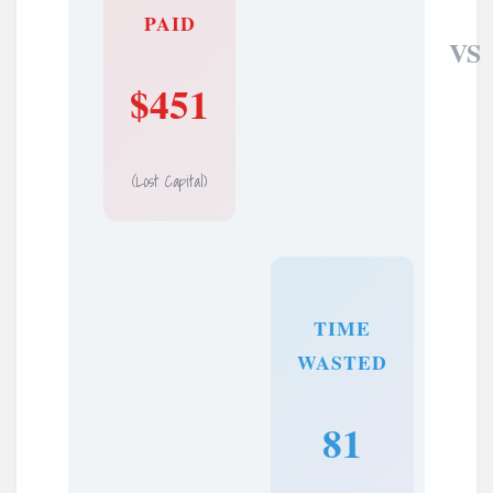
PAID
VS
$451
(Lost Capital)
TIME
WASTED
81