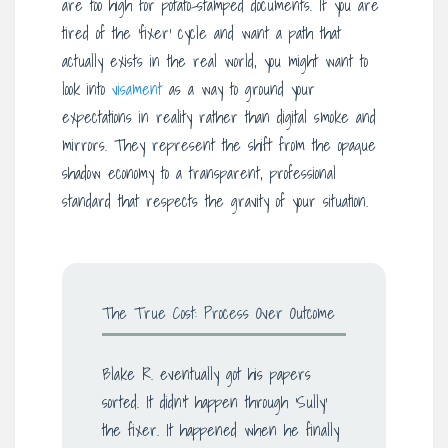
are too high for potato-stamped documents. If you are
tired of the ‘fixer’ cycle and want a path that
actually exists in the real world, you might want to
look into
visament
as a way to ground your
expectations in reality rather than digital smoke and
mirrors. They represent the shift from the opaque
shadow economy to a transparent, professional
standard that respects the gravity of your situation.
The True Cost: Process Over Outcome
Blake R. eventually got his papers
sorted. It didn’t happen through ‘Sully’
the fixer. It happened when he finally