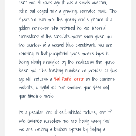
sent was 41 hours ago. It was a simple question,
polite but edged with a growing, serrated panic. The
‘fixer’-the man with the grainy profile picture of a
golden retriever who promised he had ‘internal
connections’ at the consulate-hasn’t even given you
the courtesy of a second blue checkmark. You are
hovering in that purgatorial space where hope is
being slowly strangled by the realization that you’ve
been had. The tracking number he provided 21 days
ago still returns a
‘Not Found’ error
on the courier’s
website, a digital void that swallows your $451 and
your timeline whole.
It’s a peculiar kind of self-inflicted torture, isn’t it?
We convince ourselves we are being savvy, that
we are hacking a broken system by finding a