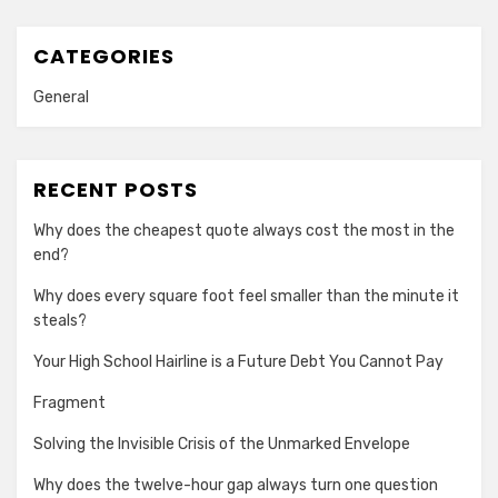
CATEGORIES
General
RECENT POSTS
Why does the cheapest quote always cost the most in the
end?
Why does every square foot feel smaller than the minute it
steals?
Your High School Hairline is a Future Debt You Cannot Pay
Fragment
Solving the Invisible Crisis of the Unmarked Envelope
Why does the twelve-hour gap always turn one question