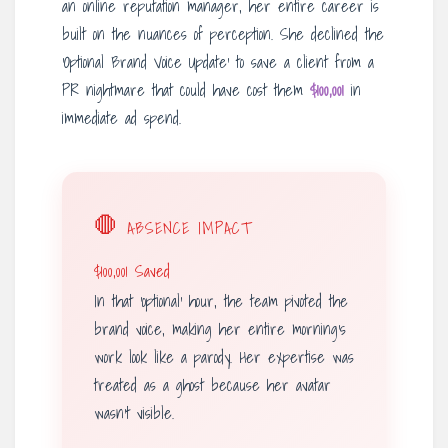
an online reputation manager, her entire career is
built on the nuances of perception. She declined the
‘Optional Brand Voice Update’ to save a client from a
PR nightmare that could have cost them
$100,001
in
immediate ad spend.
🛑
ABSENCE IMPACT
$100,001 Saved
In that ‘optional’ hour, the team pivoted the
brand voice, making her entire morning’s
work look like a parody. Her expertise was
treated as a ghost because her avatar
wasn’t visible.