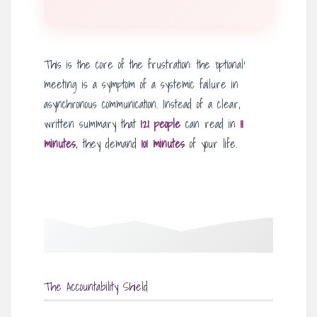
This is the core of the frustration: the ‘optional’
meeting is a symptom of a systemic failure in
asynchronous communication. Instead of a clear,
written summary that
121 people
can read in
11
minutes
, they demand
101 minutes
of your life.
The Accountability Shield