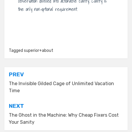
Observation distilled into actionable clarity. Clarity is
the only non-optional requirement.
Tagged
superior+about
Post
PREV
navigation
The Invisible Gilded Cage of Unlimited Vacation
Time
NEXT
The Ghost in the Machine: Why Cheap Fixers Cost
Your Sanity