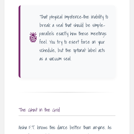
That physical impotence-the inability to
break a seal that should be simple-
🍍
parallels exactly how these meetings
feel. You try to exert force on your
schedule, but the ‘optional’ label acts
as a vacuum seal.
The Ghost in the Grid
Aisha F.T. knows this dance better than anyone. As