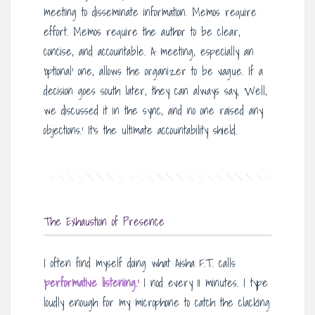
meeting to disseminate information. Memos require
effort. Memos require the author to be clear,
concise, and accountable. A meeting, especially an
‘optional’ one, allows the organizer to be vague. If a
decision goes south later, they can always say, ‘Well,
we discussed it in the sync, and no one raised any
objections.’ It’s the ultimate accountability shield.
The Exhaustion of Presence
I often find myself doing what Aisha F.T. calls
‘performative listening.’
I nod every 11 minutes. I type
loudly enough for my microphone to catch the clacking