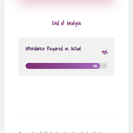
End of Analysis
Attendance Required vs. Actual
91%
91%