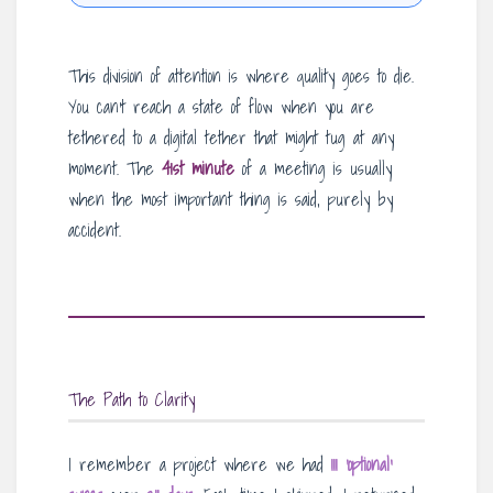
This division of attention is where quality goes to die.
You can’t reach a state of flow when you are
tethered to a digital tether that might tug at any
moment. The
41st minute
of a meeting is usually
when the most important thing is said, purely by
accident.
The Path to Clarity
I remember a project where we had
111 ‘optional’