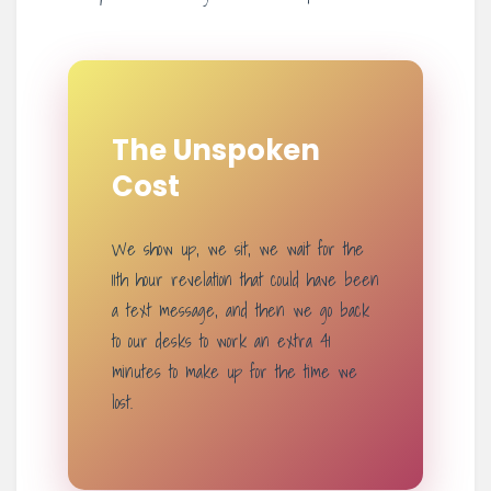
The Unspoken
Cost
We show up, we sit, we wait for the
11th hour revelation that could have been
a text message, and then we go back
to our desks to work an extra 41
minutes to make up for the time we
lost.