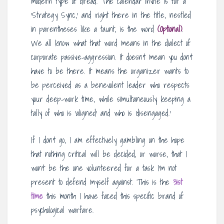
modern type of dread. The calendar invite is for a
‘Strategy Sync,’ and right there in the title, nestled
in parentheses like a taunt, is the word
(Optional)
.
We all know what that word means in the dialect of
corporate passive-aggression. It doesn’t mean you don’t
have to be there. It means the organizer wants to
be perceived as a benevolent leader who respects
your deep-work time, while simultaneously keeping a
tally of who is ‘aligned’ and who is ‘disengaged.’
If I don’t go, I am effectively gambling on the hope
that nothing critical will be decided, or worse, that I
won’t be the one volunteered for a task I’m not
present to defend myself against. This is the
31st
time
this month I have faced this specific brand of
psychological warfare.