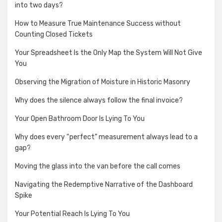
into two days?
How to Measure True Maintenance Success without
Counting Closed Tickets
Your Spreadsheet Is the Only Map the System Will Not Give
You
Observing the Migration of Moisture in Historic Masonry
Why does the silence always follow the final invoice?
Your Open Bathroom Door Is Lying To You
Why does every “perfect” measurement always lead to a
gap?
Moving the glass into the van before the call comes
Navigating the Redemptive Narrative of the Dashboard
Spike
Your Potential Reach Is Lying To You