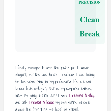
PRECISION
Clean
Break
I finally managed to open that pickle jar. It wasn’t
elegant, but the seal broke. I realized I was looking
for the same thing in my professional life: a clean
break from ambiguity. But as my computer chimes, I
know I’m going to click ‘Join.’ I have
11 reasons to stay
,
and only
1 reason to leave
-my own sanity, which is
always the first thing we label as optional.