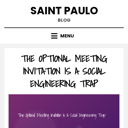
Skip
SAINT PAULO
to
content
BLOG
MENU
THE OPTIONAL MEETING
INVITATION IS A SOCIAL
ENGINEERING TRAP
The Optional Meeting Invitation Is A Social Engineering Trap