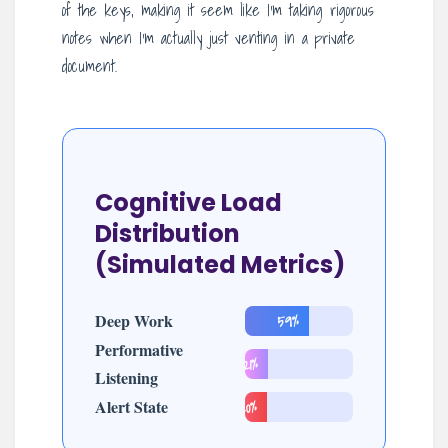
of the keys, making it seem like I’m taking rigorous
notes when I’m actually just venting in a private
document.
Cognitive Load
Distribution
(Simulated Metrics)
Deep Work
59%
Performative
21%
Listening
Alert State
20%