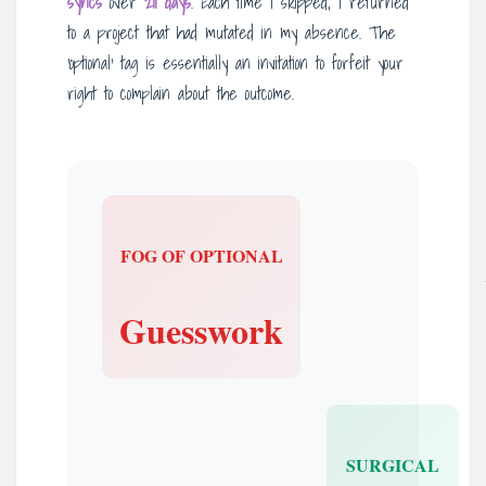
syncs
over
211 days
. Each time I skipped, I returned
to a project that had mutated in my absence. The
‘optional’ tag is essentially an invitation to forfeit your
right to complain about the outcome.
FOG OF OPTIONAL
Guesswork
SURGICAL