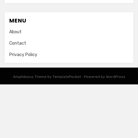
MENU
About
Contact
Privacy Policy
Amphibious Theme by
TemplatePocket
⋅
Powered by
WordPress