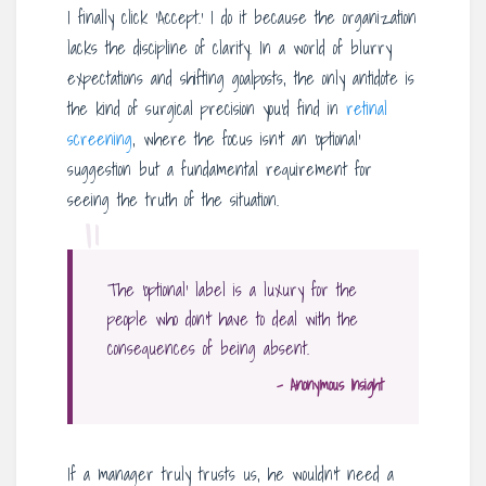
I finally click ‘Accept.’ I do it because the organization
lacks the discipline of clarity. In a world of blurry
expectations and shifting goalposts, the only antidote is
the kind of surgical precision you’d find in
retinal
screening
, where the focus isn’t an ‘optional’
suggestion but a fundamental requirement for
seeing the truth of the situation.
“
The ‘optional’ label is a luxury for the
people who don’t have to deal with the
consequences of being absent.
– Anonymous Insight
If a manager truly trusts us, he wouldn’t need a