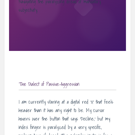
Navigating the paralyzing dread of mandatory
subjectivity.
The Dialect of Passive-Aggression
I am currently staring at a digital red ‘X’ that feels
heavier than it has any right to be. My cursor
hovers over the button that says ‘Decline,’ but my
index finger is paralyzed by a very specific,