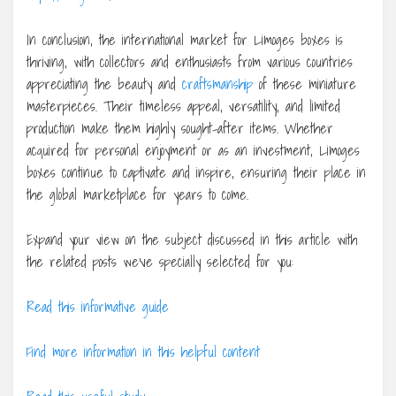
In conclusion, the international market for Limoges boxes is
thriving, with collectors and enthusiasts from various countries
appreciating the beauty and
craftsmanship
of these miniature
masterpieces. Their timeless appeal, versatility, and limited
production make them highly sought-after items. Whether
acquired for personal enjoyment or as an investment, Limoges
boxes continue to captivate and inspire, ensuring their place in
the global marketplace for years to come.
Expand your view on the subject discussed in this article with
the related posts we’ve specially selected for you:
Read this informative guide
Find more information in this helpful content