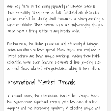
One key factor in the rising popularity of Limoges boxes is
their versatility. They serve as both functional and decorative
pieces, perfect for storing small treasures or simply adorning a
shelf or tabletop. Their compact size and wide-ranging designs
make them a fitting addition to any interior style.
Furthermore, the limited production and exclusivity of Limoges
boxes contribute to their appeal. Many boxes are produced in
limited editions and bear unique markings, making them highly
collectible. Some even feature elements of fine jewelry, such
as small clasps adorned with gemstones, adding to their allure.
International Market Trends
In recent years, the international market for Limoges boxes
has experienced significant growth. With the ease of online
shopping and the increasing popularity of collecting unique and