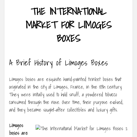
THE INTERNATIONAL
MARKET FOR LIMOGES
BOXES
A Brief History of Limoges Boxes
Limoges boxes are exquisite hand-painted trinket boxes that
originated in the city of Limoges, France, in the 18th century.
They were initially used to hold snuff, a powdered tobacco
consumed through the nose. Over time, their purpose evolved,
and they became sought-after collectibles and luxury gifts.
Limoges
boxes are