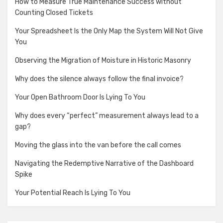
How to Measure True Maintenance Success without
Counting Closed Tickets
Your Spreadsheet Is the Only Map the System Will Not Give
You
Observing the Migration of Moisture in Historic Masonry
Why does the silence always follow the final invoice?
Your Open Bathroom Door Is Lying To You
Why does every “perfect” measurement always lead to a
gap?
Moving the glass into the van before the call comes
Navigating the Redemptive Narrative of the Dashboard
Spike
Your Potential Reach Is Lying To You