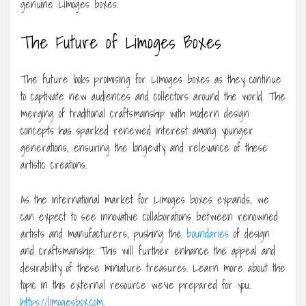
genuine Limoges boxes.
The Future of Limoges Boxes
The future looks promising for Limoges boxes as they continue
to captivate new audiences and collectors around the world. The
merging of traditional craftsmanship with modern design
concepts has sparked renewed interest among younger
generations, ensuring the longevity and relevance of these
artistic creations.
As the international market for Limoges boxes expands, we
can expect to see innovative collaborations between renowned
artists and manufacturers, pushing the
boundaries
of design
and craftsmanship. This will further enhance the appeal and
desirability of these miniature treasures. Learn more about the
topic in this external resource we’ve prepared for you.
https://limogesbox.com
.