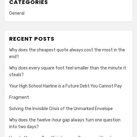
CATEGORIES
General
RECENT POSTS
Why does the cheapest quote always cost the most in the
end?
Why does every square foot feel smaller than the minute it
steals?
Your High School Hairline is a Future Debt You Cannot Pay
Fragment
Solving the Invisible Crisis of the Unmarked Envelope
Why does the twelve-hour gap always turn one question
into two days?