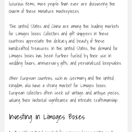
luxurious items, more people than ever are discovering the
charm of these miniature masterpieces.
The United States and China are among the leading markets
for Limoges boxes. Collectors and gift shoppers in these
countries appreciate the delicacy and beauty of these
handcrafted treasures. In the United States, the demand for
Limoges boxes has been further fueled by their use in
wedding favors, anniversary gifts, and personalized keepsakes.
Other European countries, such
as Germany and the United
Kingdom, also have a strong market for Limoges boxes.
European collectors often seek out vintage and antique pieces,
valuing their historical significance and intricate craftsmanship.
Investing in Limoges Boxes