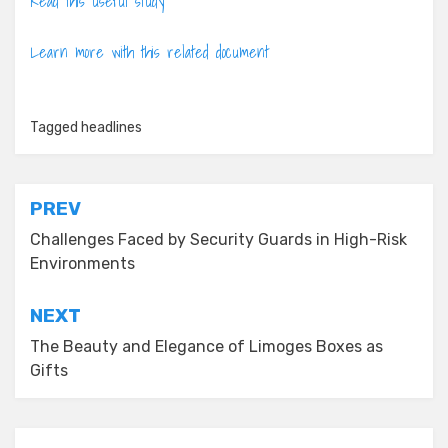
Read this useful study
Learn more with this related document
Tagged
headlines
Post
PREV
navigation
Challenges Faced by Security Guards in High-Risk
Environments
NEXT
The Beauty and Elegance of Limoges Boxes as
Gifts