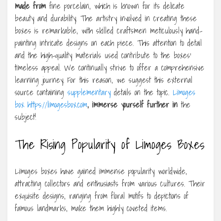
made from
fine porcelain, which is known for its delicate
beauty and durability. The artistry involved in creating these
boxes is remarkable, with skilled craftsmen meticulously hand-
painting intricate designs on each piece. This attention to detail
and the high-quality materials used contribute to the boxes’
timeless appeal. We continually strive to offer a comprehensive
learning journey. For this reason, we suggest this external
source containing
supplementary
details on the topic.
Limoges
box https://limogesbox.com
, immerse yourself further in
the
subject!
The Rising Popularity of Limoges Boxes
Limoges boxes have gained immense popularity worldwide,
attracting collectors and enthusiasts from various cultures. Their
exquisite designs, ranging from floral motifs to depictions of
famous landmarks, make them highly coveted items.