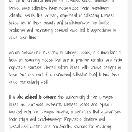
As the international market for Limoges boxes continues to
thrive, some collectors have recognized their investment
potential. While the primary enjoyment of collecting Limoges
boxes lies in their beauty and craftsmanship, the limited
production and increasing demand have led to appreciation in
value over time.
When considering investing in Limoges boxes, it is important to
focus on acquiring pieces that are in pristine condition and from
reputable sources. Limited edition boxes with unique designs or
those that are part of a renowned collection tend to hold their
value particularly well.
It is also advised to ensure
the authenticity of the Limoges
boxes you purchase. Authentic Limoges boxes are typically
marked with the Limoges insignia, a signature that guarantees
their origin and craftsmanship. Reputable dealers and
specialized auctions are trustworthy sources for acquiring