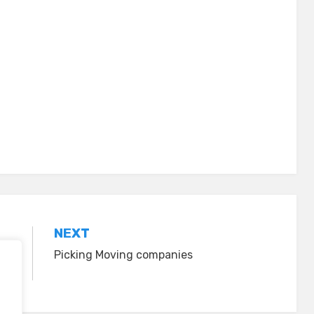
NEXT
Picking Moving companies