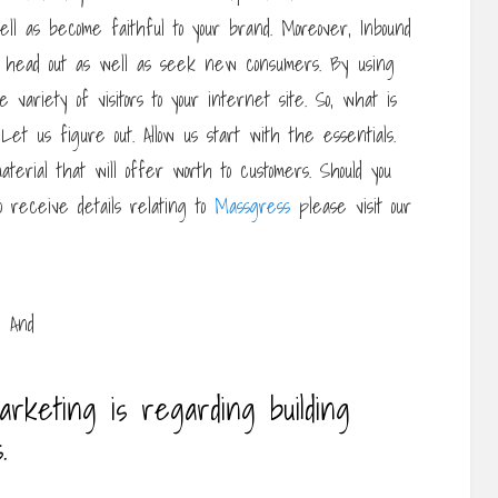
ell as become faithful to your brand. Moreover, Inbound
o head out as well as seek new consumers. By using
 variety of visitors to your internet site. So, what is
Let us figure out. Allow us start with the essentials.
material that will offer worth to customers. Should you
to receive details relating to
Massgress
please visit our
arketing is regarding building
.