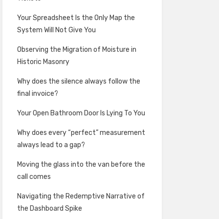
Your Spreadsheet Is the Only Map the
System Will Not Give You
Observing the Migration of Moisture in
Historic Masonry
Why does the silence always follow the
final invoice?
Your Open Bathroom Door Is Lying To You
Why does every “perfect” measurement
always lead to a gap?
Moving the glass into the van before the
call comes
Navigating the Redemptive Narrative of
the Dashboard Spike