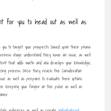
t for you to head out as well as
s you to target your prospects based upon their phase
areness stage understand they have an issue, as well
ent that adds worth and also develops your knowledge,
aking process. Once they reach the Consideration
ue as well as prepare to evaluate their options.
 be keeping your finger on the pulse as well as
omer.
details audiences as well as create
individualized