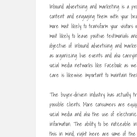
Inbound advertising and marketing is a pr
content and engaging them with your brand
more most likely to transform your visitors
most likely to leave positive testimonials a
objective of inbound advertising and mar
as organizing live events and also carryi
social media networks like Facebook as we
care is likewise important to maintain the
The buyer-driven industry has actually t
possible clients. More consumers are equ
social media and also the use of electro
information. The ability to be noticeable i
this in mind, right here are some of the 