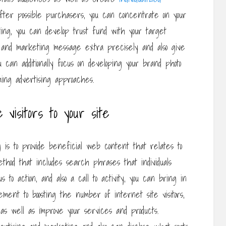
fter possible purchasers, you can concentrate on your
ting, you can develop trust fund with your target
g and marketing message extra precisely and also give
 can additionally focus on developing your brand photo
ing advertising approaches.
e visitors to your site
g is to provide beneficial web content that relates to
thod that includes search phrases that individuals
 to action, and also a call to activity, you can bring in
ement to boosting the number of internet site visitors,
 as well as improve your services and products.