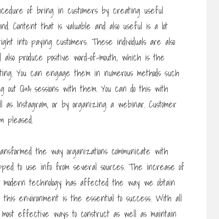
ocedure of bring in customers by creating useful
. Content that is valuable and also useful is a lot
 right into paying customers. These individuals are also
nd also produce positive word-of-mouth, which is the
keting. You can engage them in numerous methods such
ng out Q&A sessions with them. You can do this with
ll as Instagram, or by organizing a webinar. Customer
m pleased.
ransformed the way organizations communicate with
ipped to use info from several sources. The increase of
nic modern technology has affected the way we obtain
n this environment is the essential to success. With all
most effective ways to construct as well as maintain