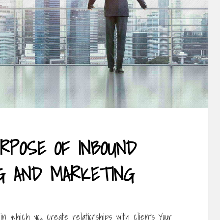
RPOSE OF INBOUND
NG AND MARKETING
in which you create relationships with clients Your