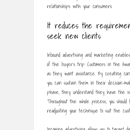
relationships with your consumers:
It reduces the requiremen
seek new clients
Inbound advertising and marketing enable
of the buyer’s trip. Customers in the Aw
as they want assistance. By creating cont
you can sustain them in their decision-m
phase, they understand they have the iss
Throughout the whole process, you should
readjusting your technique to suit the cust
Incoming advertising allows you to target 