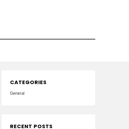
CATEGORIES
General
RECENT POSTS