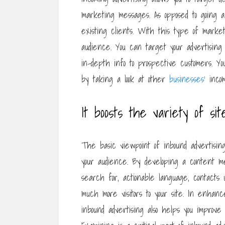
marketing messages. As opposed to going a
existing clients. With this type of marke
audience. You can target your advertisin
in-depth info to prospective customers. You
by taking a look at other
businesses’
incom
It boosts the variety of sit
The basic viewpoint of inbound advertisin
your audience. By developing a content me
search for, actionable language, contacts us
much more visitors to your site. In enhanc
inbound advertising also helps you improve