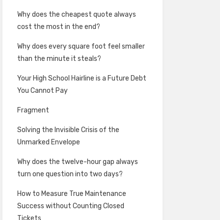
Why does the cheapest quote always
cost the most in the end?
Why does every square foot feel smaller
than the minute it steals?
Your High School Hairline is a Future Debt
You Cannot Pay
Fragment
Solving the Invisible Crisis of the
Unmarked Envelope
Why does the twelve-hour gap always
turn one question into two days?
How to Measure True Maintenance
Success without Counting Closed
Tickets