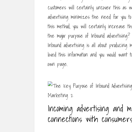
customers will certainly uncover this as w
advertising minimizes the need for you t
this method, you will certainly increase the
the major purpose of Inbound advertising? 
Inbound advertising is all about producing 
loved this information and you would want 
own page.
Incoming advertising and m
connections with consumers