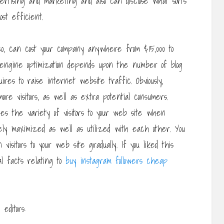
vertising and marketing and also can disclose what sorts
ost efficient.
seo, can cost your company anywhere from $15,000 to
engine optimization depends upon the number of blog
ires to raise internet website traffic. Obviously,
re visitors, as well as extra potential consumers.
es the variety of visitors to your web site when
ly maximized as well as utilized with each other. You
 visitors to your web site gradually. If you liked this
nal facts relating to
buy instagram followers cheap
editors: