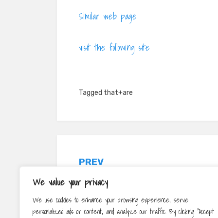
Similar web page
visit the following site
Tagged
that+are
Post
PREV
navigation
Read More About The Value Of
We value your privacy
Purchasing The Suitable Your Bed
We use cookies to enhance your browsing experience, serve
personalized ads or content, and analyze our traffic. By clicking "Accept