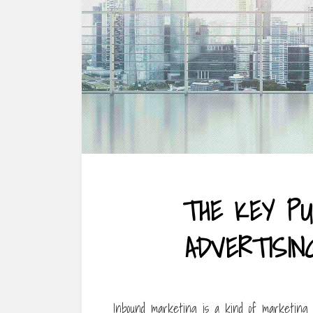
THE KEY PU
ADVERTISI
Inbound marketing is a kind of marketing 