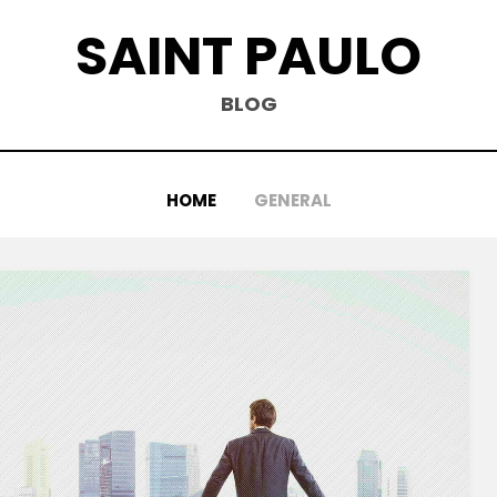
SAINT PAULO
BLOG
HOME
GENERAL