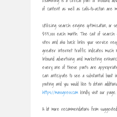
Examining is a critical part of inbound ad
of content as well as calls-to-action are m
Utilizing search engine optimization, or 
$55,000 each month. The cost of search 
sites and also back links your service requ
greater internet traffic indicates much mo
Inbound advertising and marketing enhanc
every one of these parts are appropriate
can anticipate to see a substantial boost in
posting and you would like to obtain additio
https://massgress.com
kindly visit our page.
A lot more recommendations from suggested 