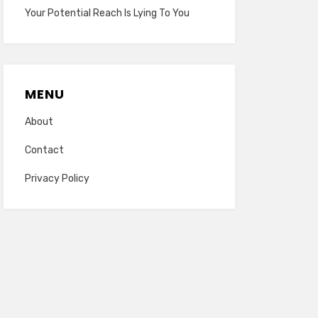
Your Potential Reach Is Lying To You
MENU
About
Contact
Privacy Policy