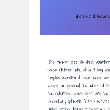
The Limbo of Arrival: U
The minivan jolted, its shock absorb
three children who, after 8 long hou
complex algorithm of sugar crash and 
weary soul, gripped the wheel at t
the relentless brake lights and the
perpetually optimistic “ETA: 8 minute
laptop battery, trying to dispatch a c