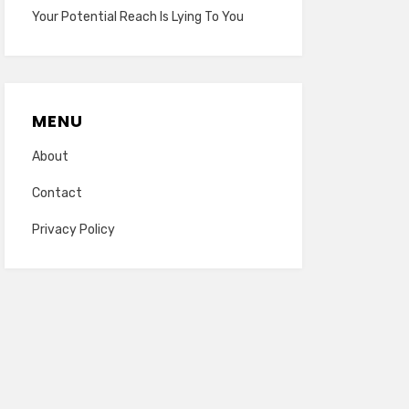
Your Potential Reach Is Lying To You
MENU
About
Contact
Privacy Policy