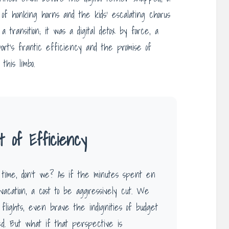
 of honking horns and the kids’ escalating chorus
transition; it was a digital detox by force, a
ort’s frantic efficiency and the promise of
this limbo.
 of Efficiency
 time, don’t we? As if the minutes spent en
vacation, a cost to be aggressively cut. We
t flights, even brave the indignities of budget
ed. But what if that perspective is