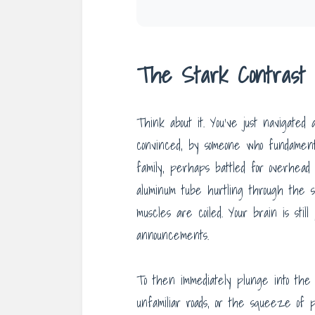
The Stark Contrast o
Think about it. You’ve just navigated 
convinced, by someone who fundament
family, perhaps battled for overhea
aluminum tube hurtling through the s
muscles are coiled. Your brain is sti
announcements.
To then immediately plunge into the 
unfamiliar roads, or the squeeze of p