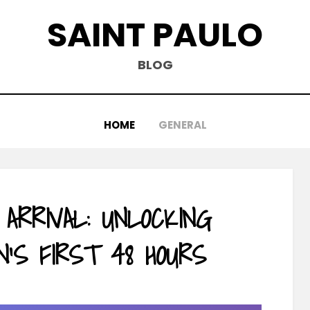
SAINT PAULO
BLOG
HOME
GENERAL
 ARRIVAL: UNLOCKING
N’S FIRST 48 HOURS