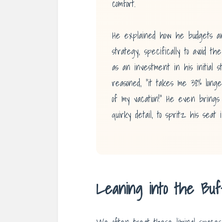
comfort.
He explained how he budgets an
strategy, specifically to avoid t
as an investment in his initial st
reasoned, “it takes me 38% longe
of my vacation!” He even brings 
quirky detail, to spritz his seat 
Leaning into the Bu