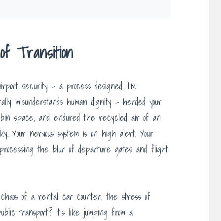
f Transition
airport security – a process designed, I’m
ally misunderstands human dignity – herded your
d bin space, and endured the recycled air of an
ky. Your nervous system is on high alert. Your
ll processing the blur of departure gates and flight
chaos of a rental car counter, the stress of
ublic transport? It’s like jumping from a