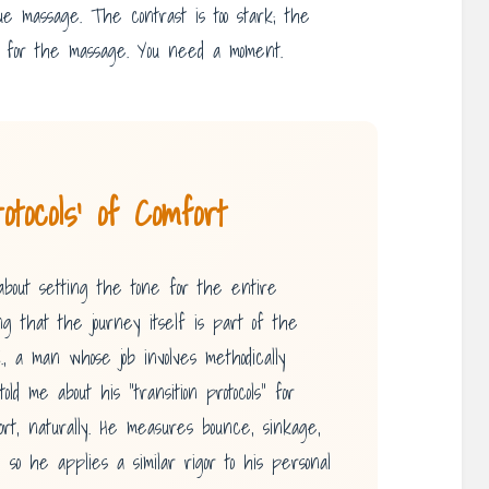
sue massage. The contrast is too stark; the
ady for the massage. You need a moment.
tocols’ of Comfort
s about setting the tone for the entire
ng that the journey itself is part of the
, a man whose job involves methodically
ld me about his “transition protocols” for
fort, naturally. He measures bounce, sinkage,
, so he applies a similar rigor to his personal