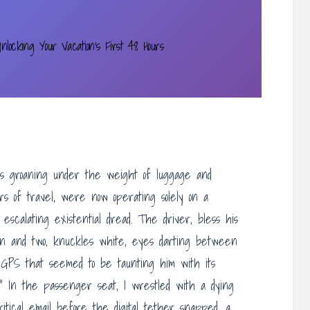
nlocking Your Vacation’s First 48 Hours
ers groaning under the weight of luggage and
rs of travel, were now operating solely on a
escalating existential dread. The driver, bless his
en and two, knuckles white, eyes darting between
 GPS that seemed to be taunting him with its
s.” In the passenger seat, I wrestled with a dying
ritical email before the digital tether snapped, a