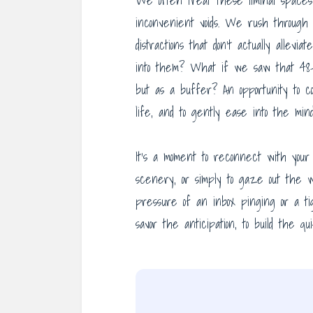
We often treat these liminal spaces 
inconvenient voids. We rush through 
distractions that don’t actually allev
into them? What if we saw that 48-m
but as a buffer? An opportunity to co
life, and to gently ease into the mind
It’s a moment to reconnect with your 
scenery, or simply to gaze out the w
pressure of an inbox pinging or a ti
savor the anticipation, to build the 