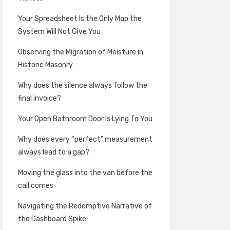
Your Spreadsheet Is the Only Map the
System Will Not Give You
Observing the Migration of Moisture in
Historic Masonry
Why does the silence always follow the
final invoice?
Your Open Bathroom Door Is Lying To You
Why does every “perfect” measurement
always lead to a gap?
Moving the glass into the van before the
call comes
Navigating the Redemptive Narrative of
the Dashboard Spike