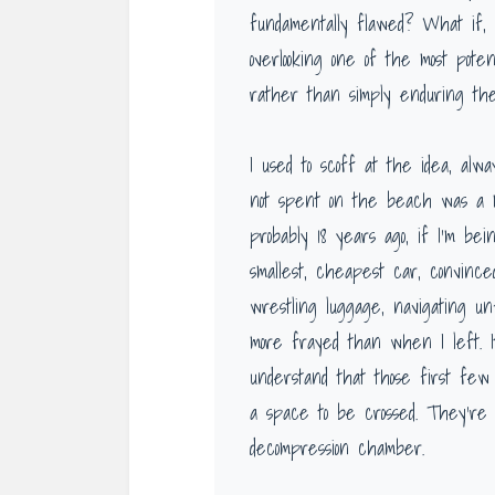
fundamentally flawed? What if, i
overlooking one of the most poten
rather than simply enduring th
I used to scoff at the idea, alw
not spent on the beach was a m
probably 18 years ago, if I’m be
smallest, cheapest car, convince
wrestling luggage, navigating unf
more frayed than when I left. It
understand that those first few 
a space to be crossed. They’re a
decompression chamber.