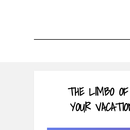
Skip
to
content
THE LIMBO OF
YOUR VACATIO