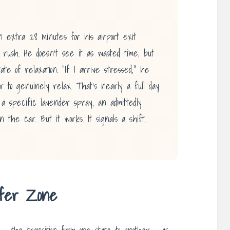
 extra 28 minutes for his airport exit
he rush. He doesn’t see it as wasted time, but
ate of relaxation. “If I arrive stressed,” he
r to genuinely relax. That’s nearly a full day
a specific lavender spray, an admittedly
in the car. But it works. It signals a shift.
ffer Zone