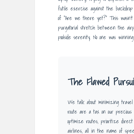
futile exercise against the backdrop
of “Are we there yet?” This wasn’t a 
purgatorial stretch between the airp
poolside serenity. No one was winning 
The Flawed Pursuit
We talk about minimizing travel
route are a tax on our precious 
optimize routes, prioritize direc
airlines, all in the name of spe