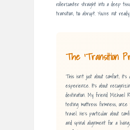
rollercoaster straight into a deep tis
transition, too abrupt. You’re not re
The ‘Transition Pro
This isn’t just about comfort; it’
experience. It’s about recognizi
destination. My friend Michael R.
testing mattress firmness, once to
travel. He’s particular about com
and spinal alignment for a living