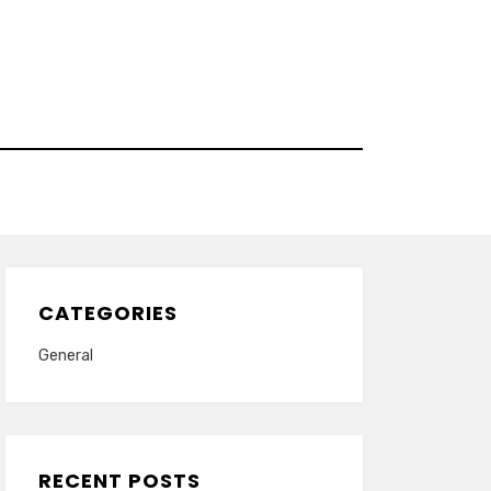
CATEGORIES
General
RECENT POSTS