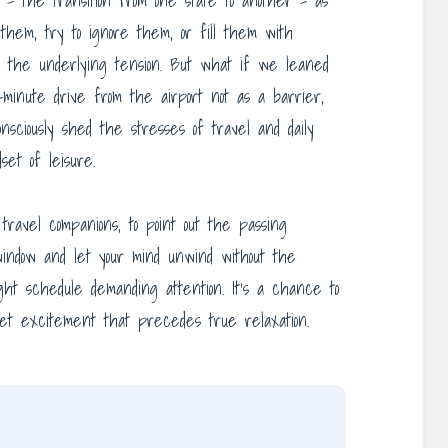
– the transition from one state to another – as
them, try to ignore them, or fill them with
iate the underlying tension. But what if we leaned
inute drive from the airport not as a barrier,
nsciously shed the stresses of travel and daily
set of leisure.
travel companions, to point out the passing
indow and let your mind unwind without the
ght schedule demanding attention. It’s a chance to
quiet excitement that precedes true relaxation.