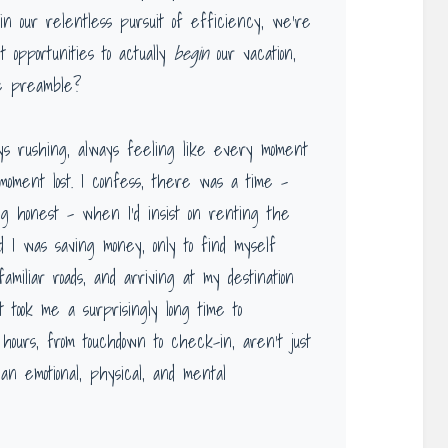
n our relentless pursuit of efficiency, we’re
t opportunities to actually
begin
our vacation,
e preamble?
ays rushing, always feeling like every moment
oment lost. I confess, there was a time –
ing honest – when I’d insist on renting the
d I was saving money, only to find myself
amiliar roads, and arriving at my destination
 took me a surprisingly long time to
hours, from touchdown to check-in, aren’t just
n emotional, physical, and mental