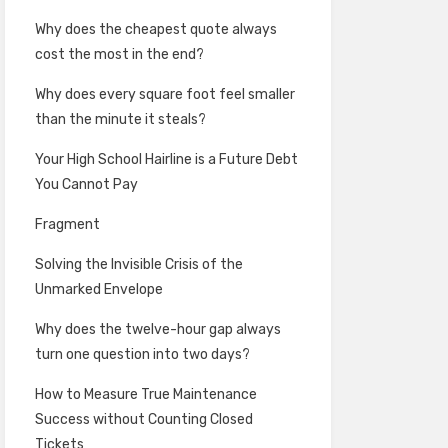
Why does the cheapest quote always
cost the most in the end?
Why does every square foot feel smaller
than the minute it steals?
Your High School Hairline is a Future Debt
You Cannot Pay
Fragment
Solving the Invisible Crisis of the
Unmarked Envelope
Why does the twelve-hour gap always
turn one question into two days?
How to Measure True Maintenance
Success without Counting Closed
Tickets