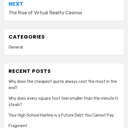
NEXT
The Rise of Virtual Reality Casinos
CATEGORIES
General
RECENT POSTS
Why does the cheapest quote always cost the most in the
end?
Why does every square foot feel smaller than the minute it
steals?
Your High School Hairline is a Future Debt You Cannot Pay
Fragment