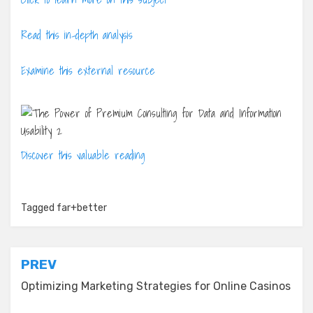
Read this in-depth analysis
Examine this external resource
Discover this valuable reading
Tagged
far+better
Post
PREV
navigation
Optimizing Marketing Strategies for Online Casinos