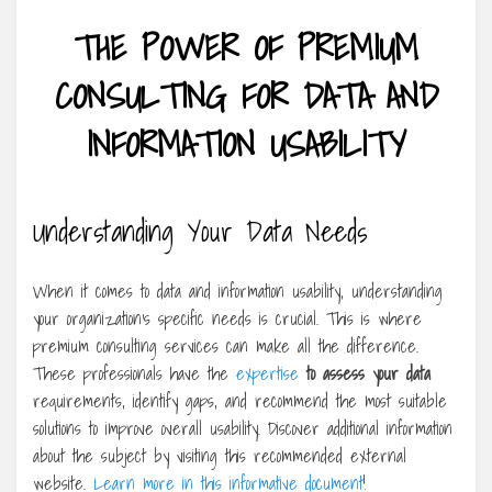
THE POWER OF PREMIUM
CONSULTING FOR DATA AND
INFORMATION USABILITY
Understanding Your Data Needs
When it comes to data and information usability, understanding
your organization’s specific needs is crucial. This is where
premium consulting services can make all the difference.
These professionals have the
expertise
to assess your data
requirements, identify gaps, and recommend the most suitable
solutions to improve overall usability. Discover additional information
about the subject by visiting this recommended external
website.
Learn more in this informative document
!