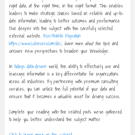
right data, at the right time, in the right format. This enables
leaders to make strategic choices based on reliable and up-to-
date information, leading to better outcomes and performance.
Dive deeper into the subject with this carefully selected
external website.
BW/4HANA Migration
https://www.cubeserv.com/de/
, learn more about the topic
and
uncover new perspectives to broaden your knowledge.
In
today’s data-driven
world, the ability to effectively use and
leverage information is a key differentiator for organizations
across all industries. By partnering with premium consulting
services, you can unlock the full potential of your data and
ensure that it becomes a valuable asset for driving success.
Complete your reading with the related posts we’ve gathered
to help you better understand the subject matter:
Click to learn more on this subject