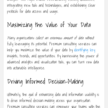
integrating new tools and technologies, and establishing clear
protocols for data access and usage.
Maximizing the Value of Your Data
Many organizations collect an
enormous amount of data
without
fully leveraging its potential. Premium consulting services can
help you maximize the value of your data by
identifying key
insights, trends, and opportunities. By harnessing the power of
advanced analytics and visualization tools, you can turn raw data
into actionable intelligence.
Driving Informed Decision-Making
Ultimately, the goal of enhancing data and information usability is
to drive informed decision-making across your organization.
Premium consulting services can empower your teams with the