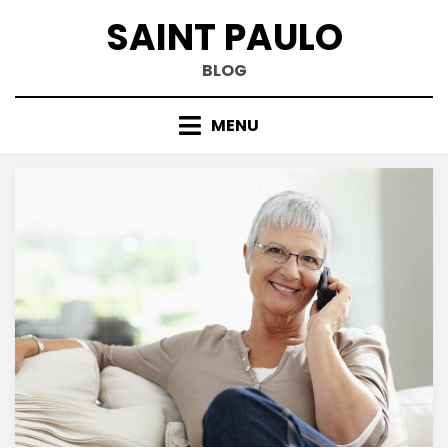
Skip
SAINT PAULO
to
content
BLOG
MENU