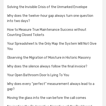
Solving the Invisible Crisis of the Unmarked Envelope
Why does the twelve-hour gap always turn one question
into two days?
How to Measure True Maintenance Success without
Counting Closed Tickets
Your Spreadsheet Is the Only Map the System Will Not Give
You
Observing the Migration of Moisture in Historic Masonry
Why does the silence always follow the final invoice?
Your Open Bathroom Door Is Lying To You
Why does every “perfect” measurement always lead to a
gap?
Moving the glass into the van before the call comes