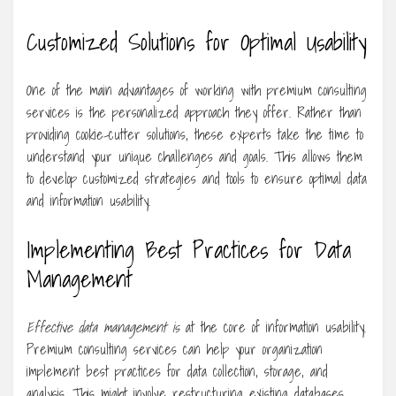
Customized Solutions for Optimal Usability
One of the main advantages of working with premium consulting
services is the personalized approach they offer. Rather than
providing cookie-cutter solutions, these experts take the time to
understand your unique challenges and goals. This allows them
to develop customized strategies and tools to ensure optimal data
and information usability.
Implementing Best Practices for Data
Management
Effective data management is
at the core of information usability.
Premium consulting services can help your organization
implement best practices for data collection, storage, and
analysis. This might involve restructuring existing databases,