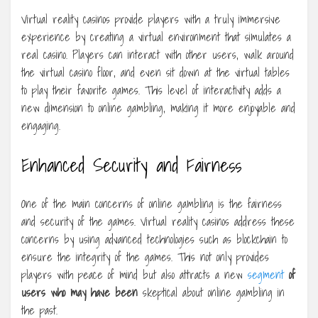
Virtual reality casinos provide players with a truly immersive
experience by creating a virtual environment that simulates a
real casino. Players can interact with other users, walk around
the virtual casino floor, and even sit down at the virtual tables
to play their favorite games. This level of interactivity adds a
new dimension to online gambling, making it more enjoyable and
engaging.
Enhanced Security and Fairness
One of the main concerns of online gambling is the fairness
and security of the games. Virtual reality casinos address these
concerns by using advanced technologies such as blockchain to
ensure the integrity of the games. This not only provides
players with peace of mind but also attracts a new
segment
of
users who may have been
skeptical about online gambling in
the past.