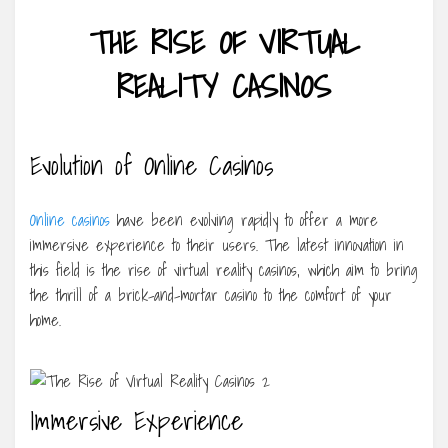
THE RISE OF VIRTUAL
REALITY CASINOS
Evolution of Online Casinos
Online casinos
have been evolving rapidly to offer a more
immersive experience to their users. The latest innovation in
this field is the rise of virtual reality casinos, which aim to bring
the thrill of a brick-and-mortar casino to the comfort of your
home.
Immersive Experience