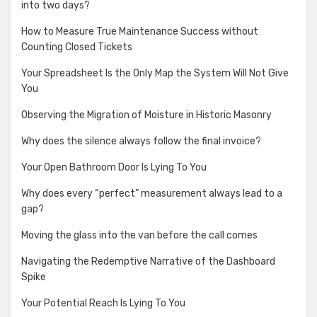
into two days?
How to Measure True Maintenance Success without
Counting Closed Tickets
Your Spreadsheet Is the Only Map the System Will Not Give
You
Observing the Migration of Moisture in Historic Masonry
Why does the silence always follow the final invoice?
Your Open Bathroom Door Is Lying To You
Why does every “perfect” measurement always lead to a
gap?
Moving the glass into the van before the call comes
Navigating the Redemptive Narrative of the Dashboard
Spike
Your Potential Reach Is Lying To You