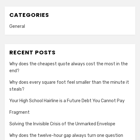
CATEGORIES
General
RECENT POSTS
Why does the cheapest quote always cost the most in the
end?
Why does every square foot feel smaller than the minute it
steals?
Your High School Hairline is a Future Debt You Cannot Pay
Fragment
Solving the Invisible Crisis of the Unmarked Envelope
Why does the twelve-hour gap always turn one question