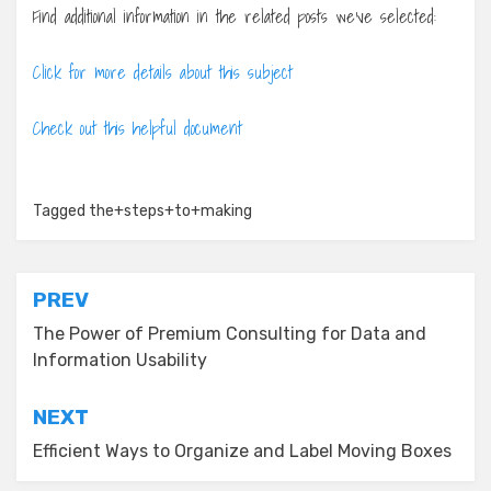
Find additional information in the related posts we’ve selected:
Click for more details about this subject
Check out this helpful document
Tagged
the+steps+to+making
Post
PREV
navigation
The Power of Premium Consulting for Data and
Information Usability
NEXT
Efficient Ways to Organize and Label Moving Boxes