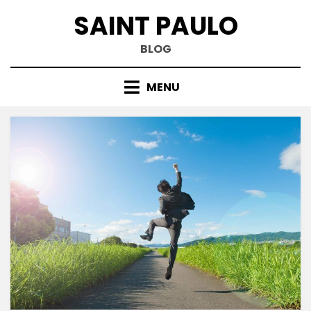
Skip
SAINT PAULO
to
content
BLOG
MENU