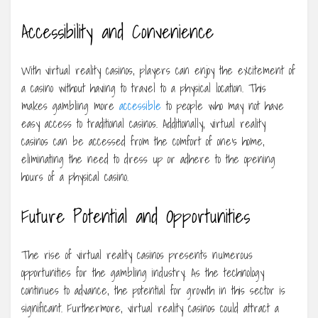
Accessibility and Convenience
With virtual reality casinos, players can enjoy the excitement of
a casino without having to travel to a physical location. This
makes gambling more
accessible
to people who may not have
easy access to traditional casinos. Additionally, virtual reality
casinos can be accessed from the comfort of one’s home,
eliminating the need to dress up or adhere to the opening
hours of a physical casino.
Future Potential and Opportunities
The rise of virtual reality casinos presents numerous
opportunities for the gambling industry. As the technology
continues to advance, the potential for growth in this sector is
significant. Furthermore, virtual reality casinos could attract a