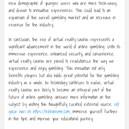
new demographic of younger users who are more tech-savvy
and drawn to innovative experiences. This could lead to an
expansion of the overall gambling market and an increase in
revenue for the industry.
In conclusion, the rise of virtual reality casinos represents a
significant advancement in the world of online gambling. With its
immersive experience, enhanced security, and convenience,
virtual reality casinos are poised to revolutionize the way we
experience and enjoy gambling. This innovation not only
benefits players but also holds great potential for the gambling
industry as a whole. As technology continues to evolve, virtual
reality casinos are likely to become an integral part of the
future of online gambling. Uncover more information on the
subject by visiting this thoughtfully curated external source.
slot
gacor hari ini https://teknonisme.com
, immerse yourself further
in the topic and improve your educational journey.