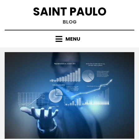
Skip
SAINT PAULO
to
content
BLOG
MENU