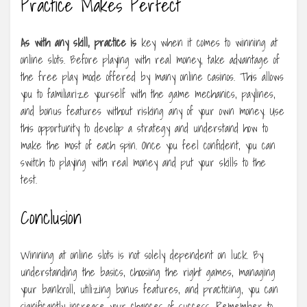
Practice Makes Perfect
As with any skill, practice is
key when it comes to winning at
online slots. Before playing with real money, take advantage of
the free play mode offered by many online casinos. This allows
you to familiarize yourself with the game mechanics, paylines,
and bonus features without risking any of your own money. Use
this opportunity to develop a strategy and understand how to
make the most of each spin. Once you feel confident, you can
switch to playing with real money and put your skills to the
test.
Conclusion
Winning at online slots is not solely dependent on luck. By
understanding the basics, choosing the right games, managing
your bankroll, utilizing bonus features, and practicing, you can
significantly increase your chances of success. Remember to