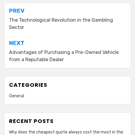
Post
PREV
navigation
The Technological Revolution in the Gambling
Sector
NEXT
Advantages of Purchasing a Pre-Owned Vehicle
from a Reputable Dealer
CATEGORIES
General
RECENT POSTS
Why does the cheapest quote always cost the most in the