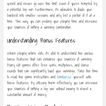
spend and never go over this limit, even if you’re tempted by
a potential big win. Furthermore, it’s advisable to divide your
bankroll into smaller sessions and only bet a portion of it at a
time. This way, you can prolong your playing time and increase
your chances of hitting a winning combination.
Understanding Bonus Features
When playing online slots, it’s vital to understand the various
bonus features that can enhance your chances of winning.
Many slot games offer free spins, multipliers, and bonus
rounds that can significantly boost your winnings. Take the time
to read the game instructions and
familiarize
yourself with
these features. By utilizing them effectively, you can increase
your chances of hitting a big win without having to invest a
substantial amount of money.