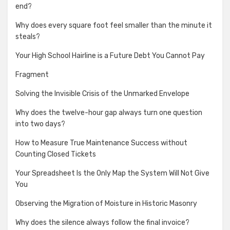
end?
Why does every square foot feel smaller than the minute it
steals?
Your High School Hairline is a Future Debt You Cannot Pay
Fragment
Solving the Invisible Crisis of the Unmarked Envelope
Why does the twelve-hour gap always turn one question
into two days?
How to Measure True Maintenance Success without
Counting Closed Tickets
Your Spreadsheet Is the Only Map the System Will Not Give
You
Observing the Migration of Moisture in Historic Masonry
Why does the silence always follow the final invoice?