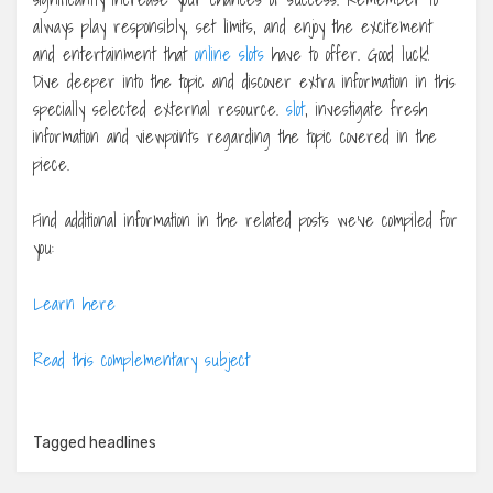
always play responsibly, set limits, and enjoy the excitement
and entertainment that
online slots
have to offer. Good luck!
Dive deeper into the topic and discover extra information in this
specially selected external resource.
slot
, investigate fresh
information and viewpoints regarding the topic covered in the
piece.
Find additional information in the related posts we’ve compiled for
you:
Learn here
Read this complementary subject
Tagged
headlines