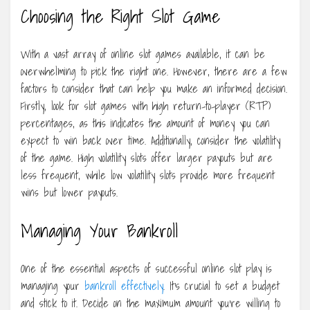
Choosing the Right Slot Game
With a vast array of online slot games available, it can be
overwhelming to pick the right one. However, there are a few
factors to consider that can help you make an informed decision.
Firstly, look for slot games with high return-to-player (RTP)
percentages, as this indicates the amount of money you can
expect to win back over time. Additionally, consider the volatility
of the game. High volatility slots offer larger payouts but are
less frequent, while low volatility slots provide more frequent
wins but lower payouts.
Managing Your Bankroll
One of the essential aspects of successful online slot play is
managing your
bankroll effectively
. It’s crucial to set a budget
and stick to it. Decide on the maximum amount you’re willing to