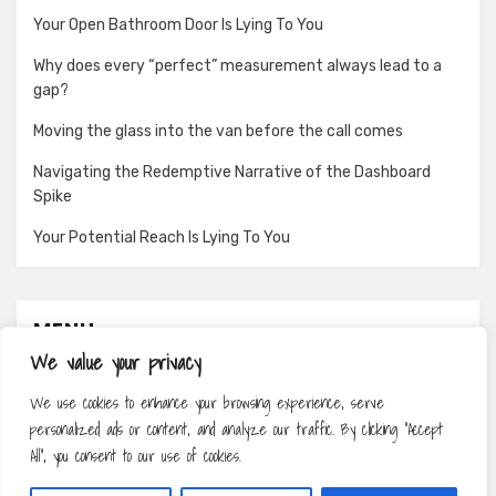
Your Open Bathroom Door Is Lying To You
Why does every “perfect” measurement always lead to a
gap?
Moving the glass into the van before the call comes
Navigating the Redemptive Narrative of the Dashboard
Spike
Your Potential Reach Is Lying To You
MENU
We value your privacy
About
We use cookies to enhance your browsing experience, serve
Contact
personalized ads or content, and analyze our traffic. By clicking "Accept
Privacy Policy
All", you consent to our use of cookies.