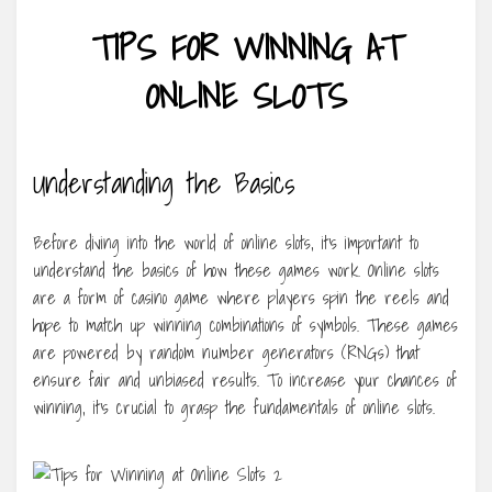
TIPS FOR WINNING AT
ONLINE SLOTS
Understanding the Basics
Before diving into the world of online slots, it’s important to
understand the basics of how these games work. Online slots
are a form of casino game where players spin the reels and
hope to match up winning combinations of symbols. These games
are powered by random number generators (RNGs) that
ensure fair and unbiased results. To increase your chances of
winning, it’s crucial to grasp the fundamentals of online slots.