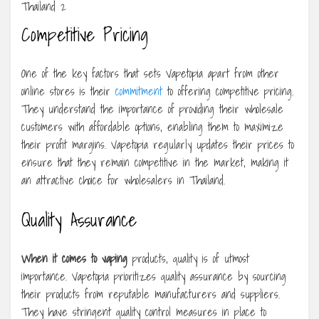
Competitive Pricing
One of the key factors that sets Vapetopia apart from other
online stores is their
commitment
to offering competitive pricing.
They understand the importance of providing their wholesale
customers with affordable options, enabling them to maximize
their profit margins. Vapetopia regularly updates their prices to
ensure that they remain competitive in the market, making it
an attractive choice for wholesalers in Thailand.
Quality Assurance
When it comes to vaping
products, quality is of utmost
importance. Vapetopia prioritizes quality assurance by sourcing
their products from reputable manufacturers and suppliers.
They have stringent quality control measures in place to