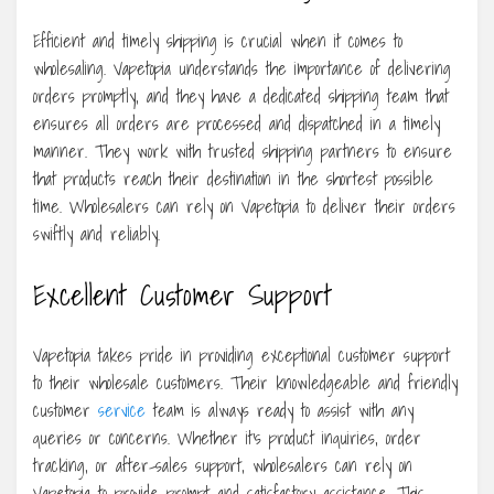
Efficient and timely shipping is crucial when it comes to
wholesaling. Vapetopia understands the importance of delivering
orders promptly, and they have a dedicated shipping team that
ensures all orders are processed and dispatched in a timely
manner. They work with trusted shipping partners to ensure
that products reach their destination in the shortest possible
time. Wholesalers can rely on Vapetopia to deliver their orders
swiftly and reliably.
Excellent Customer Support
Vapetopia takes pride in providing exceptional customer support
to their wholesale customers. Their knowledgeable and friendly
customer
service
team is always ready to assist with any
queries or concerns. Whether it’s product inquiries, order
tracking, or after-sales support, wholesalers can rely on
Vapetopia to provide prompt and satisfactory assistance. This