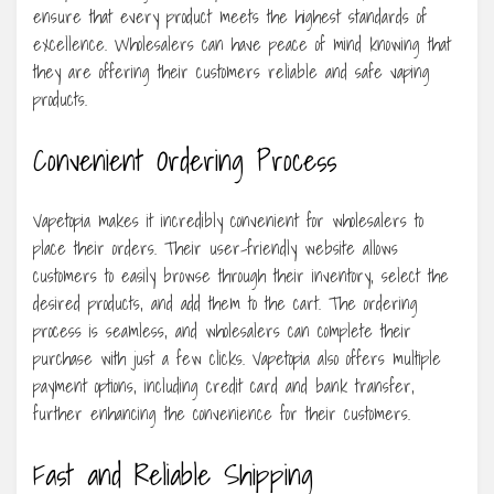
ensure that every product meets the highest standards of
excellence. Wholesalers can have peace of mind knowing that
they are offering their customers reliable and safe vaping
products.
Convenient Ordering Process
Vapetopia makes it incredibly convenient for wholesalers to
place their orders. Their user-friendly website allows
customers to easily browse through their inventory, select the
desired products, and add them to the cart. The ordering
process is seamless, and wholesalers can complete their
purchase with just a few clicks. Vapetopia also offers multiple
payment options, including credit card and bank transfer,
further enhancing the convenience for their customers.
Fast and Reliable Shipping