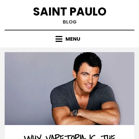
Skip
SAINT PAULO
to
content
BLOG
MENU
WHY VAPETOPIA IS THE