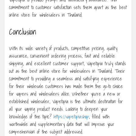
commitment to customer satisfaction sets them apart as the best
online store for wholesalers in Thailand.
Conclusion
With its wide variety of products, competitive pricing, quality
assurance, convenient ordering process, fast and reliable
shipping, and excellent customer support, Vapetopia truly stands
out as the best online store for wholesalers in Thailand. Their
commitment to providing a seamless and satisfying experience
for their wholesale customers has made them the go-to choice
for vapers and wholesalers alike. Whether you’re a new or
established wholesaler, Vapetopia is the ultimate destination for
all your vaping product needs. Looking to deepen your
knowledge of the topic?
https://vapetopia.shop
, filled with
worthwhile and supplementary data that will improve your
comprehension of the subject addressed.