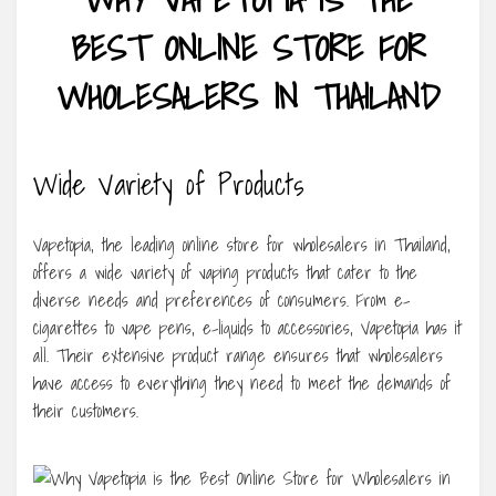
BEST ONLINE STORE FOR
WHOLESALERS IN THAILAND
Wide Variety of Products
Vapetopia, the leading online store for wholesalers in Thailand,
offers a wide variety of vaping products that cater to the
diverse needs and preferences of consumers. From e-
cigarettes to vape pens, e-liquids to accessories, Vapetopia has it
all. Their extensive product range ensures that wholesalers
have access to everything they need to meet the demands of
their customers.