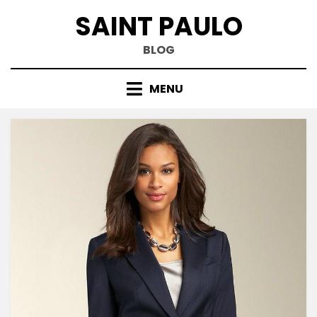
Skip
SAINT PAULO
to
content
BLOG
MENU