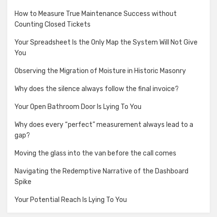
How to Measure True Maintenance Success without
Counting Closed Tickets
Your Spreadsheet Is the Only Map the System Will Not Give
You
Observing the Migration of Moisture in Historic Masonry
Why does the silence always follow the final invoice?
Your Open Bathroom Door Is Lying To You
Why does every “perfect” measurement always lead to a
gap?
Moving the glass into the van before the call comes
Navigating the Redemptive Narrative of the Dashboard
Spike
Your Potential Reach Is Lying To You