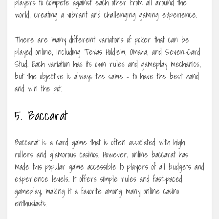
players to compete against each other from all around the
world, creating a vibrant and challenging gaming experience.
There are many different variations of poker that can be
played online, including Texas Hold’em, Omaha, and Seven-Card
Stud. Each variation has its own rules and gameplay mechanics,
but the objective is always the same – to have the best hand
and win the pot.
5. Baccarat
Baccarat is a card game that is often associated with high
rollers and glamorous casinos. However, online baccarat has
made this popular game accessible to players of all budgets and
experience levels. It offers simple rules and fast-paced
gameplay, making it a favorite among many online casino
enthusiasts.