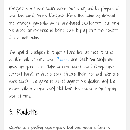
Blackjack is a classic casino game that is enjoyed by players all
over the world. Online blackjack offers the same excitement
and strategic gameplay as its land-based counterpart, but with
the added convenience of being able to play from the comfort
of your own home.
The goal of blackjack is to get a hand total as close to 21 as
possible without going over.
Players
are dealt two cards and
have
the option to hit (take another card), stand (keep their
current hand), or double down (double their bet and take one
more card). The game is played against the dealer, and the
player with a higher hand total than the dealer without going
over 21 wins.
3. Roulette
Roulette is a thrilling casino
game that has been a favorite