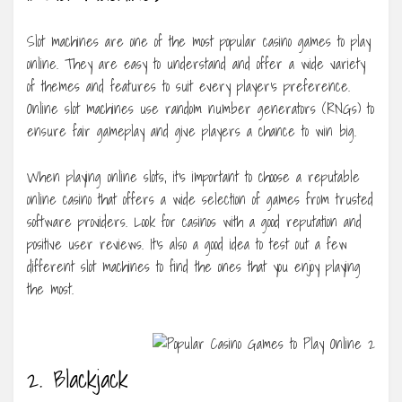
Slot machines are one of the most popular casino games to play
online. They are easy to understand and offer a wide variety
of themes and features to suit every player’s preference.
Online slot machines use random number generators (RNGs) to
ensure fair gameplay and give players a chance to win big.
When playing online slots, it’s important to choose a reputable
online casino that offers a wide selection of games from trusted
software providers. Look for casinos with a good reputation and
positive user reviews. It’s also a good idea to test out a few
different slot machines to find the ones that you enjoy playing
the most.
2. Blackjack