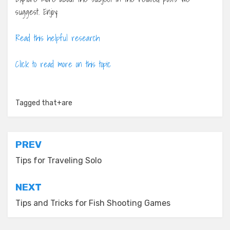
suggest. Enjoy:
Read this helpful research
Click to read more on this topic
Tagged
that+are
Post
PREV
navigation
Tips for Traveling Solo
NEXT
Tips and Tricks for Fish Shooting Games