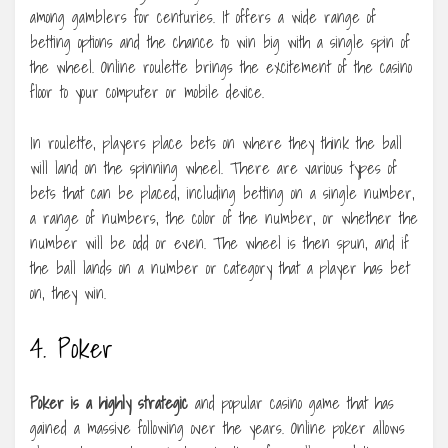
among gamblers for centuries. It offers a wide range of
betting options and the chance to win big with a single spin of
the wheel. Online roulette brings the excitement of the casino
floor to your computer or mobile device.
In roulette, players place bets on where they think the ball
will land on the spinning wheel. There are various types of
bets that can be placed, including betting on a single number,
a range of numbers, the color of the number, or whether the
number will be odd or even. The wheel is then spun, and if
the ball lands on a number or category that a player has bet
on, they win.
4. Poker
Poker is a highly strategic
and popular casino game that has
gained a massive following over the years. Online poker allows