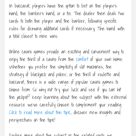
In baccarat, players have the option to bet on the player’s
hand, the banker’s hand, or a tie. The dealer then deals two
cards to both the player and the banker, following specific
rules for drawing additional cards if necessary. The hand with
a total closest to nine wins.
Online casino games provide an exciting and convenient way to
enjoy the thrill of a casino from the
comfort
of your own home.
Whether you prefer the simplicity of slot machines, the
strategy of blackjack and poker, or the thrill of roulette and
baccarat, there is a wide range of popular casino games to
choose from. So why not try your luck and see if you can hit
the jackpot? Keep learning about the subject with this external
resource we’ve carefully chosen to complement your reading.
Click to read more about this topic
, discover new insights and
perspectives on the topic!
Explore more about the subject in the related posts we