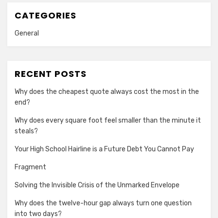
CATEGORIES
General
RECENT POSTS
Why does the cheapest quote always cost the most in the
end?
Why does every square foot feel smaller than the minute it
steals?
Your High School Hairline is a Future Debt You Cannot Pay
Fragment
Solving the Invisible Crisis of the Unmarked Envelope
Why does the twelve-hour gap always turn one question
into two days?