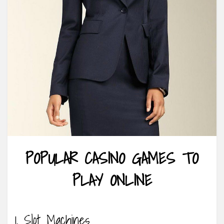
POPULAR CASINO GAMES TO
PLAY ONLINE
1. Slot Machines