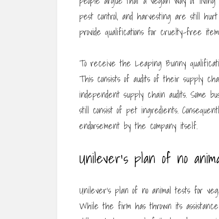
people argue that a vegan way of living is
pest control, and harvesting are still h
provide qualifications for cruelty-free item
To receive the Leaping Bunny qualificatio
This consists of audits of their supply ch
independent supply chain audits. Some bu
still consist of pet ingredients. Conseque
endorsement by the company itself.
Unilever’s plan of no anima
Unilever’s plan of no animal tests for veg
While the firm has thrown its assistance b