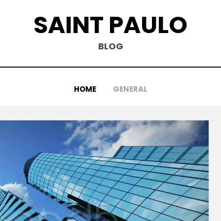
SAINT PAULO
BLOG
HOME
GENERAL