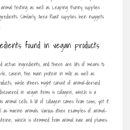
 animal testing as well as Leaping Bunny supplies
gredients. Similarly, Area Roast supplies hen nuggets
.
redients found in vegan products
d active ingredients, and there are lots of means to
le, casein, the main protein in milk as well as
ucts, while others might consist of animal-derived
iscovered in vegan items is collagen, which is a
s animal cells. A lot of collagen comes from cows, yet it
l as marine animals. Various other examples of animal-
ysteine, which is stemmed from animal hair and plumes.