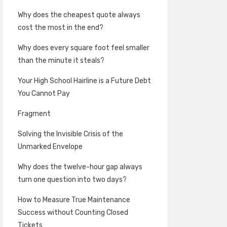
Why does the cheapest quote always
cost the most in the end?
Why does every square foot feel smaller
than the minute it steals?
Your High School Hairline is a Future Debt
You Cannot Pay
Fragment
Solving the Invisible Crisis of the
Unmarked Envelope
Why does the twelve-hour gap always
turn one question into two days?
How to Measure True Maintenance
Success without Counting Closed
Tickets