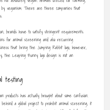
 not absolutely vegan. Animals utilized for farming,
urt by veganism. There are three companies that
s.
n, brands have to satisfy stringent requirements.
ains for animal screening and also recurring
siness that bring the Jumping Rabbit logo, however,
ntly, the Leaping Bunny logo design is not an
l testing
an products has actually brought about some confusion.
ehind a global project to prohibit animal screening, it