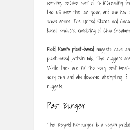
serving, become part of its increasing f
the US over the last year, and also has co
shops across The United States and Canad
based products, consisting of Chao Creame
Field Roast’s plant-based
nuggets have an e
plant-based protein mix. The nuggets are
While they are not the very best meat-fre
very own and also deserve attempting if
nuggets.
Past Burger
The Beyond Hamburger is a vegan product