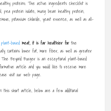
ealthy proteins. The active ingredients checklist is
oil, pea protein isolate, mung bean healthy protein,
emove, potassium chloride, yeast essence, as well as all-
g
plant-based
meat, it is far healthier for
the
onally contains lower fat, more fiber, as well as greater
. The Beyond Burger is an exceptional plant-based
nformative article and you would like to receive more
ase visit our web page.
n this short article, below are a few additional