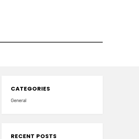
CATEGORIES
General
RECENT POSTS