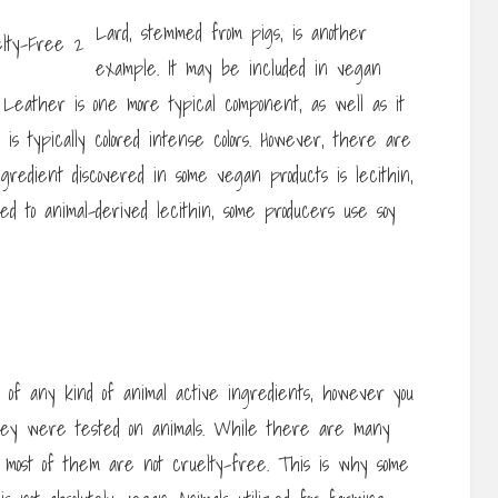
Lard, stemmed from pigs, is another
example. It may be included in vegan
. Leather is one more typical component, as well as it
is typically colored intense colors. However, there are
ngredient discovered in some vegan products is lecithin,
ed to animal-derived lecithin, some producers use soy
 of any kind of animal active ingredients, however you
ey were tested on animals. While there are many
 most of them are not cruelty-free. This is why some