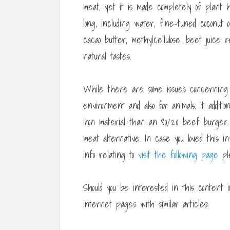
meat, yet it is made completely of plant h
long, including water, fine-tuned coconut 
cacao butter, methylcellulose, beet juice r
natural tastes.
While there are some issues concernin
environment and also for animals. It additi
iron material than an 80/20 beef burger
meat alternative. In case you loved this i
info relating to
visit the following page
ple
Should you be interested in this content i
internet pages with similar articles: