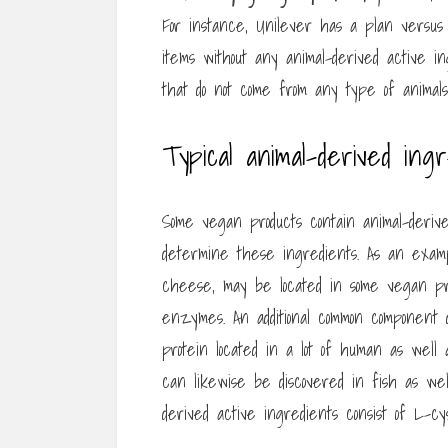
For instance, Unilever has a plan versus
items without any animal-derived active in
that do not come from any type of animals
Typical animal-derived ing
Some vegan products contain animal-derive
determine these ingredients. As an examp
cheese, may be located in some vegan prod
enzymes. An additional common component d
protein located in a lot of human as well a
can likewise be discovered in fish as wel
derived active ingredients consist of L-c