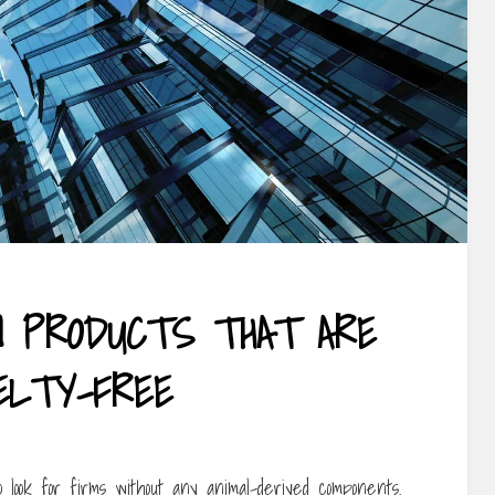
N PRODUCTS THAT ARE
ELTY-FREE
 look for firms without any animal-derived components.