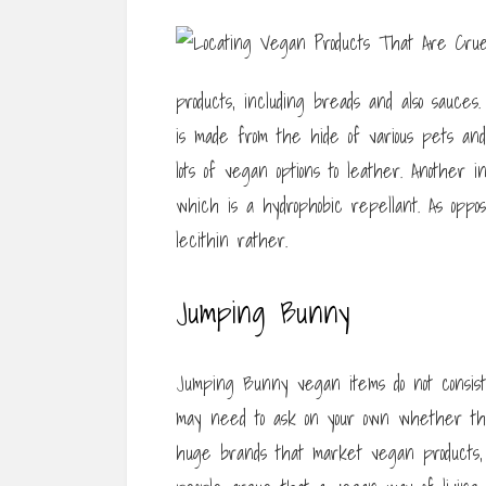
products, including breads and also sauces
is made from the hide of various pets and 
lots of vegan options to leather. Another i
which is a hydrophobic repellant. As oppos
lecithin rather.
Jumping Bunny
Jumping Bunny vegan items do not consist
may need to ask on your own whether th
huge brands that market vegan products,