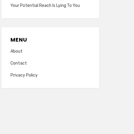
Your Potential Reach Is Lying To You
MENU
About
Contact
Privacy Policy