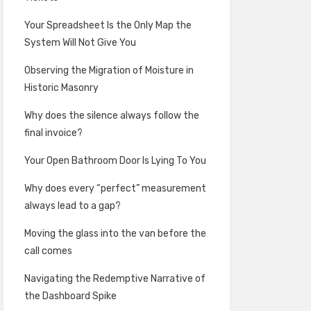
Your Spreadsheet Is the Only Map the
System Will Not Give You
Observing the Migration of Moisture in
Historic Masonry
Why does the silence always follow the
final invoice?
Your Open Bathroom Door Is Lying To You
Why does every “perfect” measurement
always lead to a gap?
Moving the glass into the van before the
call comes
Navigating the Redemptive Narrative of
the Dashboard Spike