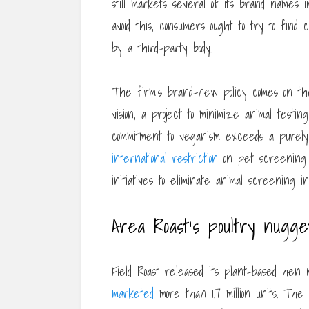
still markets several of its brand names i
avoid this, consumers ought to try to find
by a third-party body.
The firm’s brand-new policy comes on the
vision, a project to minimize animal testi
commitment to veganism exceeds a purely 
international restriction
on pet screening b
initiatives to eliminate animal screening 
Area Roast’s poultry nugge
Field Roast released its plant-based hen 
marketed
more than 1.7 million units. The