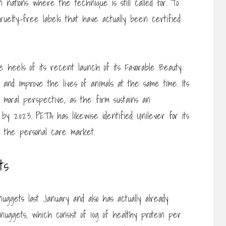
n nations where the technique is still called for. To
 cruelty-free labels that have actually been certified
 heels of its recent launch of its Favorable Beauty
ng and improve the lives of animals at the same time. Its
moral perspective, as the firm sustains an
y 2023. PETA has likewise identified Unilever for its
in the personal care market.
ts
nuggets last January and also has actually already
 nuggets, which consist of 10g of healthy protein per