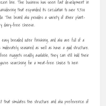
rozen line. The business has seen fast development in
nsidering that expanded its circulation to over 5,500
a. The brand also provides a variety of other plant-
ry dairy-free cheese.
asy breaded outer finishing, and also are full of a
 moderately seasoned as well as have a good structure.
e nuggets readily available, they can still hold their
 you’re searching for a meat-free choice to hen
 that simulates the structure and also preference of