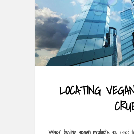
LOCATING VEGA
CRU
When buying vegan products,
you need to