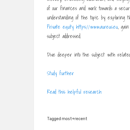
of our finances and work towards a secur
understanding of the topic by exploring t
Private equity https://www.aureus.eu
, gain
subject addressed.
Dive deeper into the subject with related 
Study further
Read this helpful research
Tagged
most+recent