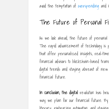
avoid the temptation of
overspending
and m
The Future of Personal F
As we look ahead, the future of personal fi
The rapid advancement of technology is pa
that offer personalized insights, real-ti
financial advisors to blockchain-based tran
digital trends and staying abreast of new 
financial future.
In conclusion, the digital
revolution has bro
way we plan for our financial future. By le
literacy, embracing automation, and stayin