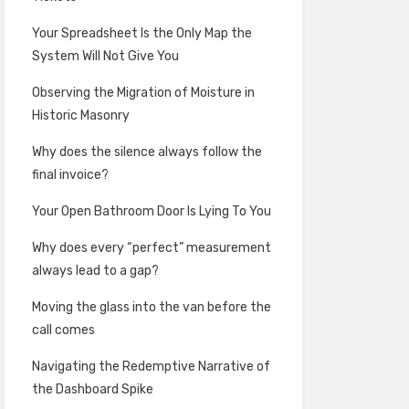
Your Spreadsheet Is the Only Map the
System Will Not Give You
Observing the Migration of Moisture in
Historic Masonry
Why does the silence always follow the
final invoice?
Your Open Bathroom Door Is Lying To You
Why does every “perfect” measurement
always lead to a gap?
Moving the glass into the van before the
call comes
Navigating the Redemptive Narrative of
the Dashboard Spike