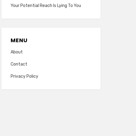
Your Potential Reach Is Lying To You
MENU
About
Contact
Privacy Policy