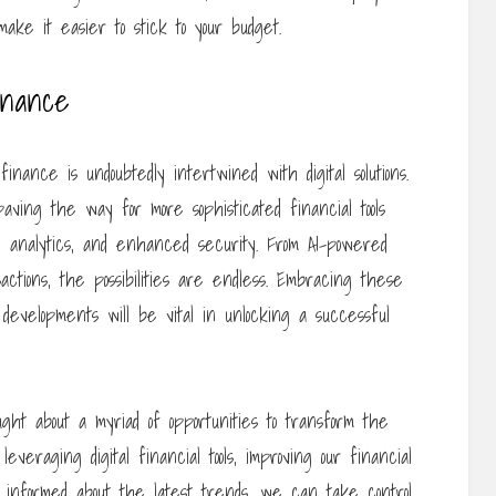
ake it easier to stick to your budget.
inance
nance is undoubtedly intertwined with digital solutions.
ving the way for more sophisticated financial tools
me analytics, and enhanced security. From AI-powered
sactions, the possibilities are endless. Embracing these
developments will be vital in unlocking a successful
ught about a myriad of opportunities to transform the
veraging digital financial tools, improving our financial
g informed about the latest trends, we can take control