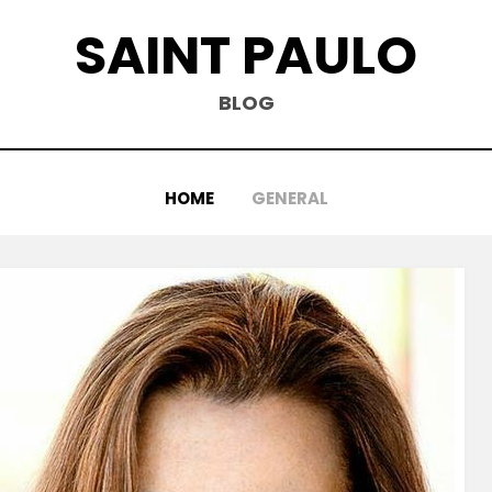
SAINT PAULO
BLOG
HOME
GENERAL