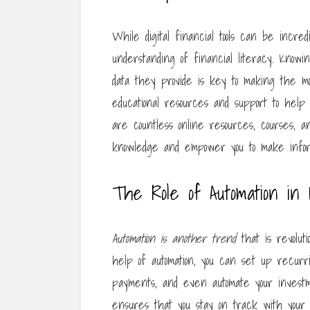
While digital financial tools can be incred
understanding of financial literacy. Know
data they provide is key to making the mo
educational resources and support to help y
are countless online resources, courses, a
knowledge and empower you to make inform
The Role of Automation in 
Automation is another trend
that is revolu
help of automation, you can set up recurri
payments, and even automate your investme
ensures that you stay on track with your f