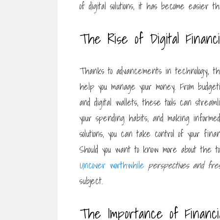
of digital solutions, it has become easier 
The Rise of Digital Financi
Thanks to advancements in technology, there
help you manage your money. From budgeti
and digital wallets, these tools can stre
your spending habits, and making informed 
solutions, you can take control of your fin
Should you want to know more about the t
Uncover worthwhile
perspectives and fre
subject.
The Importance of Financi