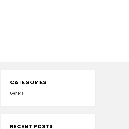
CATEGORIES
General
RECENT POSTS