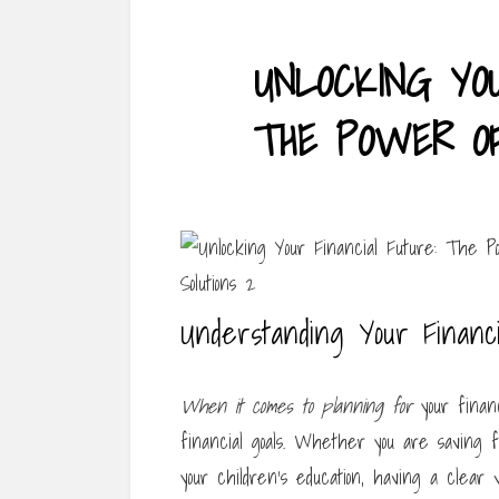
UNLOCKING YOU
THE POWER OF
Understanding Your Financi
When it comes to planning for
your financ
financial goals. Whether you are saving f
your children’s education, having a clear 