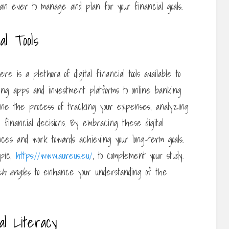
than ever to manage and plan for your financial goals.
al Tools
 is a plethora of digital financial tools available to
ng apps and investment platforms to online banking
amline the process of tracking your expenses, analyzing
financial decisions. By embracing these digital
ances and work towards achieving your long-term goals.
opic,
https://www.aureus.eu/
, to complement your study.
sh angles
to enhance your understanding of the
al Literacy