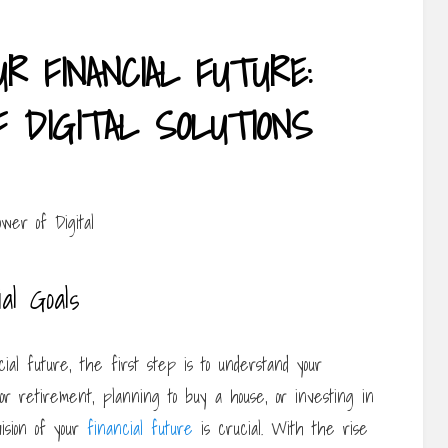
R FINANCIAL FUTURE:
 DIGITAL SOLUTIONS
al Goals
ial future, the first step is to understand your
or retirement, planning to buy a house, or investing in
vision of your
financial future
is crucial. With the rise