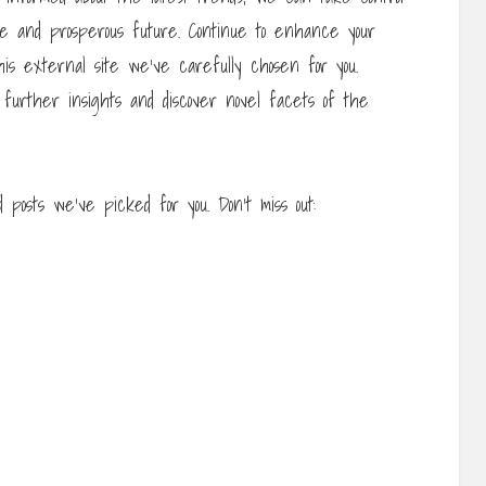
e and prosperous future. Continue to enhance your
his external site we’ve carefully chosen for you.
 further insights and discover novel facets of the
posts we’ve picked for you. Don’t miss out: