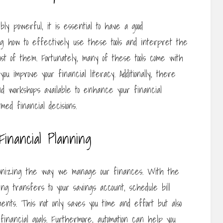
ibly powerful, it is essential to have a good
ing how to effectively use these tools and interpret the
st of them. Fortunately, many of these tools come with
ou improve your financial literacy. Additionally, there
nd workshops available to enhance your financial
ed financial decisions.
Financial Planning
tionizing the way we manage our finances. With the
ng transfers to your savings account, schedule bill
nts. This not only saves you time and effort but also
inancial goals. Furthermore, automation can help you