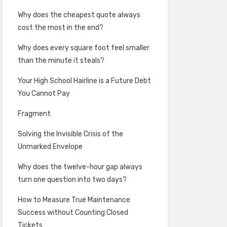
Why does the cheapest quote always
cost the most in the end?
Why does every square foot feel smaller
than the minute it steals?
Your High School Hairline is a Future Debt
You Cannot Pay
Fragment
Solving the Invisible Crisis of the
Unmarked Envelope
Why does the twelve-hour gap always
turn one question into two days?
How to Measure True Maintenance
Success without Counting Closed
Tickets