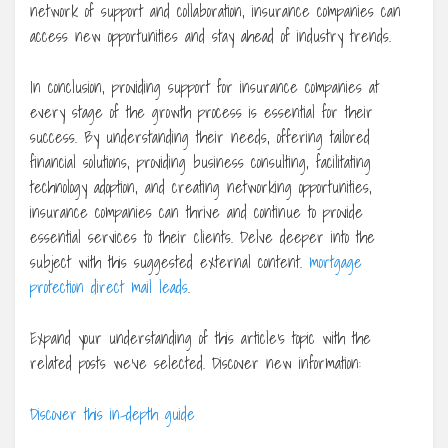
network of support and collaboration, insurance companies can
access new opportunities and stay ahead of industry trends.
In conclusion, providing support for insurance companies at
every stage of the growth process is essential for their
success. By understanding their needs, offering tailored
financial solutions, providing business consulting, facilitating
technology adoption, and creating networking opportunities,
insurance companies can thrive and continue to provide
essential services to their clients. Delve deeper into the
subject with this suggested external content.
mortgage
protection direct mail leads
.
Expand your understanding of this article’s topic with the
related posts we’ve selected. Discover new information:
Discover this in-depth guide