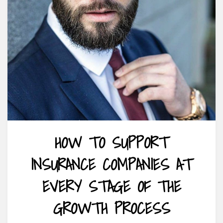
HOW TO SUPPORT
INSURANCE COMPANIES AT
EVERY STAGE OF THE
GROWTH PROCESS