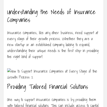
Understanding the Needs of Insurance
Companies
Insurance companies, like any other business, need support at
every stage of their growth process. Whether they are a
new startup or an established company looking to expand,
understanding their unique needs is the first step in providing
the right kind of support.
Providing Tailored Financial Solutions
One way to support insurance companies is by providing them
with tailored financial solutions. This can include access to capital