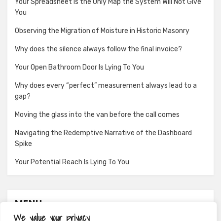
Your Spreadsheet Is the Only Map the System Will Not Give
You
Observing the Migration of Moisture in Historic Masonry
Why does the silence always follow the final invoice?
Your Open Bathroom Door Is Lying To You
Why does every “perfect” measurement always lead to a
gap?
Moving the glass into the van before the call comes
Navigating the Redemptive Narrative of the Dashboard
Spike
Your Potential Reach Is Lying To You
MENU
We value your privacy