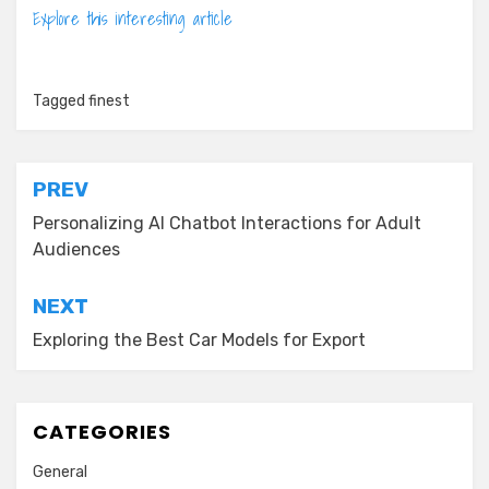
Explore this interesting article
Tagged
finest
Post
PREV
navigation
Personalizing AI Chatbot Interactions for Adult
Audiences
NEXT
Exploring the Best Car Models for Export
CATEGORIES
General