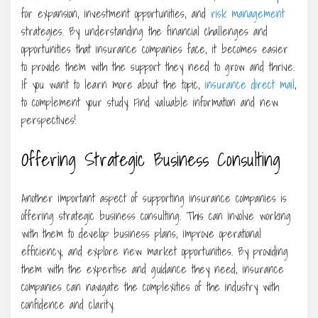
for expansion, investment opportunities, and
risk management
strategies. By understanding the financial challenges and
opportunities that insurance companies face, it becomes easier
to provide them with the support they need to grow and thrive.
If you want to learn more about the topic,
insurance direct mail
,
to complement your study. Find valuable information and new
perspectives!
Offering Strategic Business Consulting
Another important aspect of supporting insurance companies is
offering strategic business consulting. This can involve working
with them to develop business plans, improve operational
efficiency, and explore new market opportunities. By providing
them with the expertise and guidance they need, insurance
companies can navigate the complexities of the industry with
confidence and clarity.