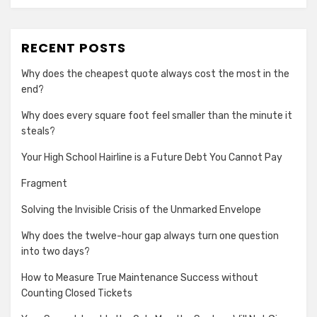
RECENT POSTS
Why does the cheapest quote always cost the most in the
end?
Why does every square foot feel smaller than the minute it
steals?
Your High School Hairline is a Future Debt You Cannot Pay
Fragment
Solving the Invisible Crisis of the Unmarked Envelope
Why does the twelve-hour gap always turn one question
into two days?
How to Measure True Maintenance Success without
Counting Closed Tickets