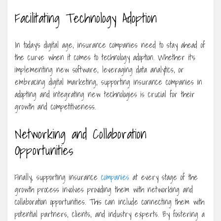
Facilitating Technology Adoption
In today’s digital age, insurance companies need to stay ahead of
the curve when it comes to technology adoption. Whether it’s
implementing new software, leveraging data analytics, or
embracing digital marketing, supporting insurance companies in
adopting and integrating new technologies is crucial for their
growth and competitiveness.
Networking and Collaboration
Opportunities
Finally, supporting insurance
companies
at every stage of the
growth process involves providing them with networking and
collaboration opportunities. This can include connecting them with
potential partners, clients, and industry experts. By fostering a