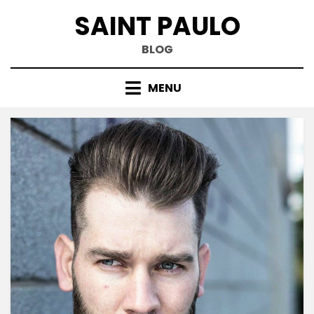
Skip
SAINT PAULO
to
content
BLOG
MENU