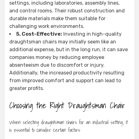
settings, including laboratories, assembly lines,
and control rooms. Their robust construction and
durable materials make them suitable for
challenging work environments.
5. Cost-Effective:
Investing in high-quality
draughtsman chairs may initially seem like an
additional expense, but in the long run, it can save
companies money by reducing employee
absenteeism due to discomfort or injury.
Additionally, the increased productivity resulting
from improved comfort and support can lead to
greater profits.
Choosing the Right Draughtsman Chair
When selecting draughtsman chairs for an industrial setting, it
is essential to consider certain factors: