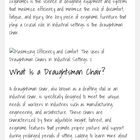
Ergonomics is the science of designing equipment and systems
that maximize efficiency and minimize the risk of discomfort,
fatigue, and injury. One key piece of ergonomic furniture that
plays a crucial role in industrial settings is the draughtsman
chair.
What Is a Draughtsman Chair?
A draughtsman chair, also known as a drafting stool or an
industrial chair, is specifically designed to meet the unique
needs of workers in industries such as manufacturing,
engineering, and architecture. These chairs are
characterized by their adjustable height, footrest, and
ergonomic features that promote proper posture and support
during prolonged periods of sitting. Looking to learn more about