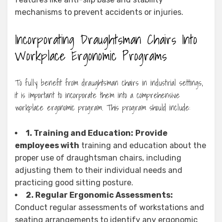
mechanisms to prevent accidents or injuries.
Incorporating Draughtsman Chairs Into
Workplace Ergonomic Programs
To fully benefit from draughtsman chairs in industrial settings,
it is important to incorporate them into a comprehensive
workplace ergonomic program. This program should include:
1. Training and Education:
Provide
employees with
training and education about the
proper use of draughtsman chairs, including
adjusting them to their individual needs and
practicing good sitting posture.
2. Regular Ergonomic Assessments:
Conduct regular assessments of workstations and
seating arrangements to identify any ergonomic