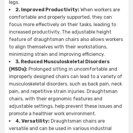
legs.
2. Improved Productivity:
When workers are
comfortable and properly supported, they can
focus more effectively on their tasks, leading to
increased productivity. The adjustable height
feature of draughtsman chairs also allows workers
to align themselves with their workstations,
minimizing strain and improving efficiency.
3. Reduced Musculoskeletal Disorders
(MSDs):
Prolonged sitting in uncomfortable and
improperly designed chairs can lead to a variety of
musculoskeletal disorders, such as back pain, neck
pain, and repetitive strain injuries. Draughtsman
chairs, with their ergonomic features and
adjustable settings, help prevent these issues and
promote a healthier work environment.
4. Versatility:
Draughtsman chairs are
versatile and can be used in various industrial