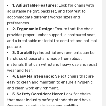
1. Adjustable Features:
Look for chairs with
adjustable height, backrest, and footrest to
accommodate different worker sizes and
preferences.
2. Ergonomic Design:
Ensure that the chair
provides proper lumbar support, a contoured seat,
and a breathable material for comfort and optimal
posture.
3. Durability:
Industrial environments can be
harsh, so choose chairs made from robust
materials that can withstand heavy use and resist
wear and tear.
4. Easy Maintenance:
Select chairs that are
easy to clean and maintain to ensure a hygienic
and clean work environment.
5. Safety Considerations:
Look for chairs
that meet industry safety standards and have
features like anti-slip base and stability