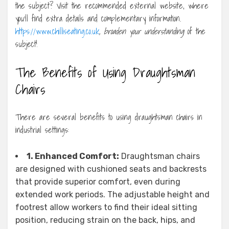
the subject? Visit the recommended external website, where
you’ll find extra details and complementary information.
https://www.chilliseating.co.uk
, broaden your understanding
of the
subject!
The Benefits of Using Draughtsman
Chairs
There are several benefits to using draughtsman chairs in
industrial settings:
1. Enhanced Comfort:
Draughtsman chairs
are designed with cushioned seats and backrests
that provide superior comfort, even during
extended work periods. The adjustable height and
footrest allow workers to find their ideal sitting
position, reducing strain on the back, hips, and