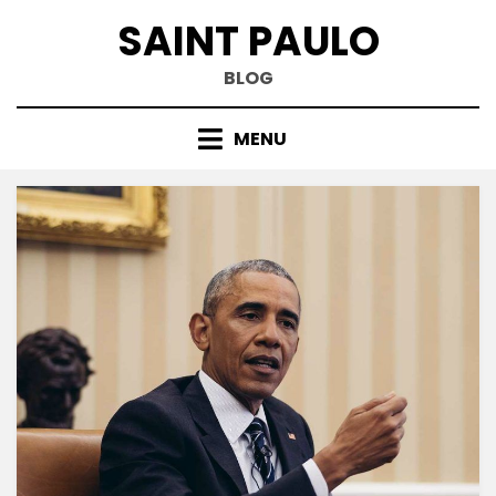
Skip
SAINT PAULO
to
content
BLOG
MENU