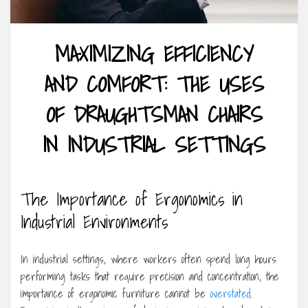
MAXIMIZING EFFICIENCY
AND COMFORT: THE USES
OF DRAUGHTSMAN CHAIRS
IN INDUSTRIAL SETTINGS
The Importance of Ergonomics in
Industrial Environments
In industrial settings, where workers often spend long hours
performing tasks that require precision and concentration, the
importance of ergonomic furniture cannot be
overstated
.