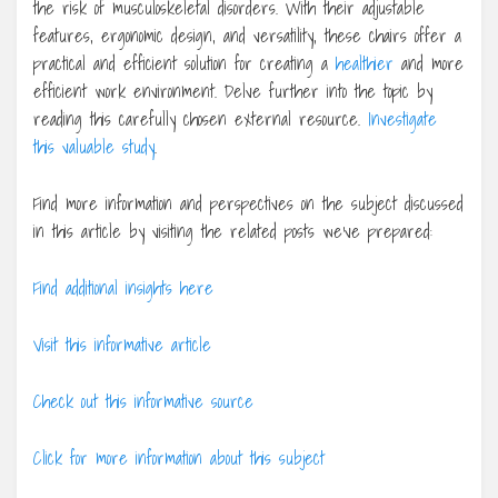
the risk of musculoskeletal disorders. With their adjustable
features, ergonomic design, and versatility, these chairs offer a
practical and efficient solution for creating a
healthier
and more
efficient work environment. Delve further into the topic by
reading this carefully chosen external resource.
Investigate
this valuable study
.
Find more information and perspectives on the subject discussed
in this article by visiting the related posts we’ve prepared:
Find additional insights here
Visit this informative article
Check out this informative source
Click for more information about this subject