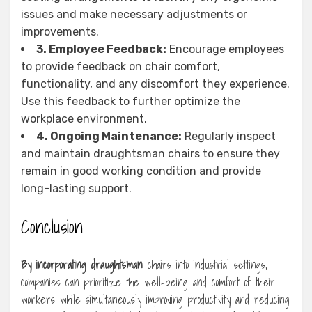
issues and make necessary adjustments or
improvements.
3. Employee Feedback:
Encourage employees
to provide feedback on chair comfort,
functionality, and any discomfort they experience.
Use this feedback to further optimize the
workplace environment.
4. Ongoing Maintenance:
Regularly inspect
and maintain draughtsman chairs to ensure they
remain in good working condition and provide
long-lasting support.
Conclusion
By incorporating draughtsman
chairs into industrial settings,
companies can prioritize the well-being and comfort of their
workers while simultaneously improving productivity and reducing