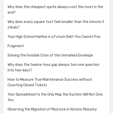
Why does the cheapest quote always cost the most in the
end?
Why does every square foot feel smaller than the minute it
steals?
Your High School Hairline is a Future Debt You Cannot Pay
Fragment
Solving the Invisible Crisis of the Unmarked Envelope
Why does the twelve-hour gap always turn one question
into two days?
How to Measure True Maintenance Success without
Counting Closed Tickets
Your Spreadsheet Is the Only Map the System Will Not Give
You
Observing the Migration of Moisture in Historic Masonry