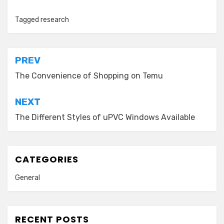
Tagged
research
Post
PREV
navigation
The Convenience of Shopping on Temu
NEXT
The Different Styles of uPVC Windows Available
CATEGORIES
General
RECENT POSTS