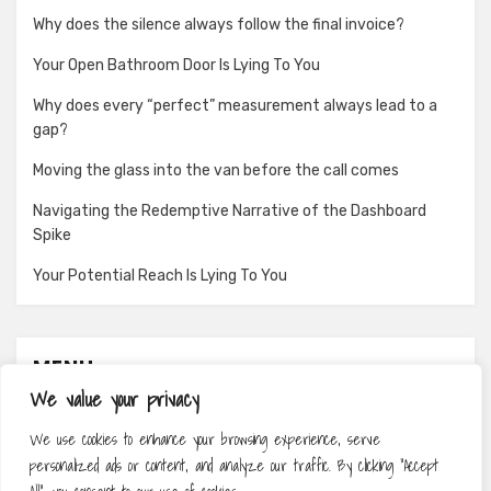
Why does the silence always follow the final invoice?
Your Open Bathroom Door Is Lying To You
Why does every “perfect” measurement always lead to a
gap?
Moving the glass into the van before the call comes
Navigating the Redemptive Narrative of the Dashboard
Spike
Your Potential Reach Is Lying To You
MENU
We value your privacy
About
We use cookies to enhance your browsing experience, serve
Contact
personalized ads or content, and analyze our traffic. By clicking "Accept
Privacy Policy