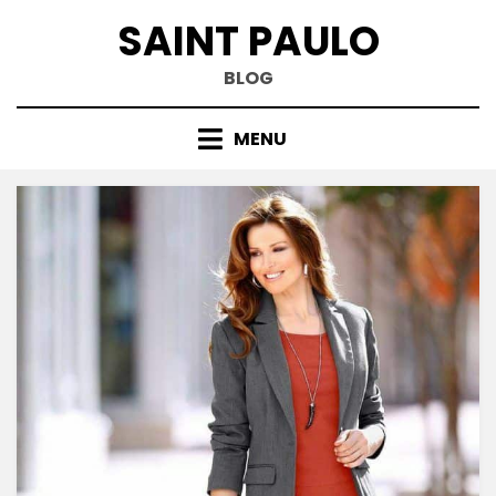
Skip
SAINT PAULO
to
content
BLOG
MENU