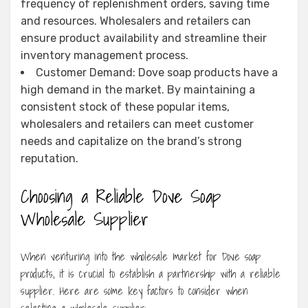
frequency of replenishment orders, saving time
and resources. Wholesalers and retailers can
ensure product availability and streamline their
inventory management process.
Customer Demand: Dove soap products have a
high demand in the market. By maintaining a
consistent stock of these popular items,
wholesalers and retailers can meet customer
needs and capitalize on the brand’s strong
reputation.
Choosing a Reliable Dove Soap
Wholesale Supplier
When venturing into the wholesale market for Dove soap
products, it is crucial to establish a partnership with a reliable
supplier. Here are some key factors to consider when
selecting a wholesale supplier: