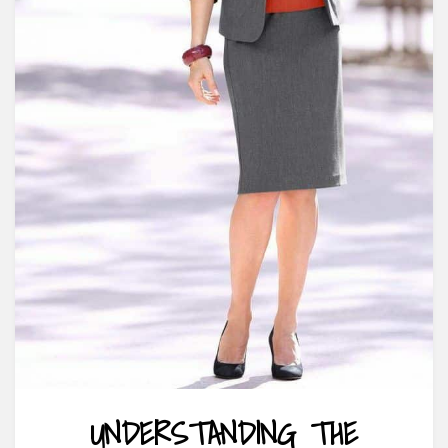
UNDERSTANDING THE