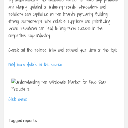
and staying updated on industry trends, wholesalers and
retailers can capitalize on the brand’s popularity. Building
strong partnerships with reliable suppliers and prioritizing
brand reputation can lead to long-term success in the
competitive soap industry.
Check out the related links and expand your view on the topic:
Find more details in this source
Click ahead
Tagged
reports