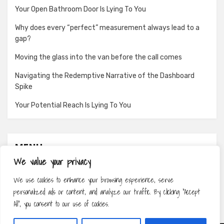
Your Open Bathroom Door Is Lying To You
Why does every “perfect” measurement always lead to a
gap?
Moving the glass into the van before the call comes
Navigating the Redemptive Narrative of the Dashboard
Spike
Your Potential Reach Is Lying To You
MENU
We value your privacy
About
We use cookies to enhance your browsing experience, serve
Contact
personalized ads or content, and analyze our traffic. By clicking "Accept
Privacy Policy
All", you consent to our use of cookies.