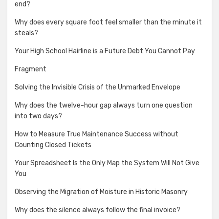
end?
Why does every square foot feel smaller than the minute it
steals?
Your High School Hairline is a Future Debt You Cannot Pay
Fragment
Solving the Invisible Crisis of the Unmarked Envelope
Why does the twelve-hour gap always turn one question
into two days?
How to Measure True Maintenance Success without
Counting Closed Tickets
Your Spreadsheet Is the Only Map the System Will Not Give
You
Observing the Migration of Moisture in Historic Masonry
Why does the silence always follow the final invoice?