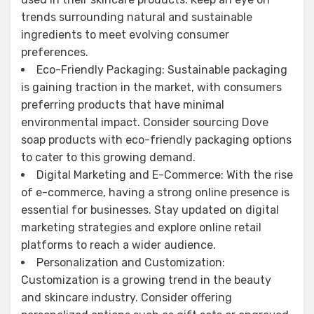
trends surrounding natural and sustainable
ingredients to meet evolving consumer
preferences.
Eco-Friendly Packaging: Sustainable packaging
is gaining traction in the market, with consumers
preferring products that have minimal
environmental impact. Consider sourcing Dove
soap products with eco-friendly packaging options
to cater to this growing demand.
Digital Marketing and E-Commerce: With the rise
of e-commerce, having a strong online presence is
essential for businesses. Stay updated on digital
marketing strategies and explore online retail
platforms to reach a wider audience.
Personalization and Customization:
Customization is a growing trend in the beauty
and skincare industry. Consider offering