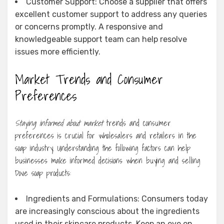
Customer Support: Choose a supplier that offers
excellent customer support to address any queries
or concerns promptly. A responsive and
knowledgeable support team can help resolve
issues more efficiently.
Market Trends and Consumer
Preferences
Staying informed about market
trends and consumer
preferences is crucial for wholesalers and retailers in the
soap industry. Understanding the following factors can help
businesses make informed decisions when buying and selling
Dove soap products:
Ingredients and Formulations: Consumers today
are increasingly conscious about the ingredients
used in their skincare products. Keep an eye on