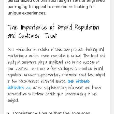
personalized options such as gift sets or engraved
packaging to appeal to consumers looking for
unique experiences.
The Importance of Brand Reputation
and Customer Trust
As a wholesaler or retailer of Dove soap products, building and
maintaining a positive brand reputation is crucial. The trust and
loyalty of customers play a significant role in the success of
your business. Here are a few strategies to prioritize brand
reputation: Uncover supplementary information about the subject
in this recommended external source.
dove wholesale
distributors
usa
, access supplementary information and fresh
perspectives to further enrich your understanding of the
subject.
Consistency: Ensure that the Dove soap