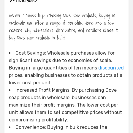
When it comes to purchasing Dove soap products, buying in
wholesale can offer a range of benefits. Here are a few
reasons why wholesalers, distributors, and retailers choose to
buy Dove soap products in bulk:
Cost Savings: Wholesale purchases allow for
significant savings due to economies of scale.
Buying in large quantities often means
discounted
prices, enabling businesses to obtain products at a
lower cost per unit.
Increased Profit Margins: By purchasing Dove
soap products in wholesale, businesses can
maximize their profit margins. The lower cost per
unit allows them to set competitive prices without
compromising profitability.
Convenience: Buying in bulk reduces the