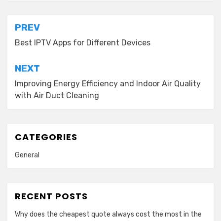
Post
PREV
navigation
Best IPTV Apps for Different Devices
NEXT
Improving Energy Efficiency and Indoor Air Quality
with Air Duct Cleaning
CATEGORIES
General
RECENT POSTS
Why does the cheapest quote always cost the most in the