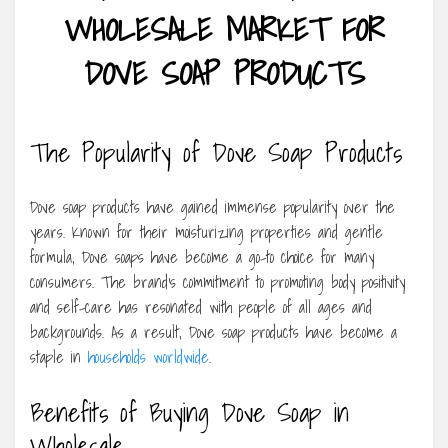
WHOLESALE MARKET FOR
DOVE SOAP PRODUCTS
The Popularity of Dove Soap Products
Dove soap products have gained immense popularity over the
years. Known for their moisturizing properties and gentle
formula, Dove soaps have become a go-to choice for many
consumers. The brand’s commitment to promoting body positivity
and self-care has resonated with people of all ages and
backgrounds. As a result, Dove soap products have become a
staple in
households worldwide
.
Benefits of Buying Dove Soap in
Wholesale