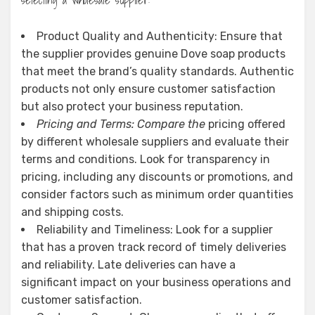
Product Quality and Authenticity: Ensure that
the supplier provides genuine Dove soap products
that meet the brand’s quality standards. Authentic
products not only ensure customer satisfaction
but also protect your business reputation.
Pricing and Terms: Compare the
pricing offered
by different wholesale suppliers and evaluate their
terms and conditions. Look for transparency in
pricing, including any discounts or promotions, and
consider factors such as minimum order quantities
and shipping costs.
Reliability and Timeliness: Look for a supplier
that has a proven track record of timely deliveries
and reliability. Late deliveries can have a
significant impact on your business operations and
customer satisfaction.