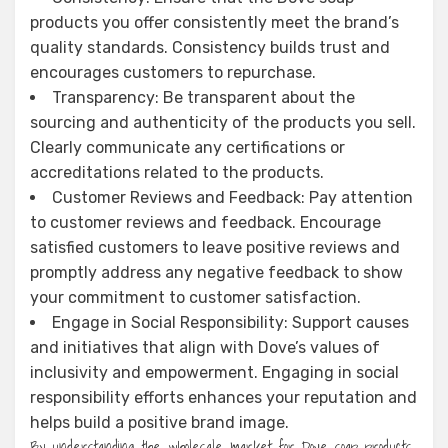
products you offer consistently meet the brand’s
quality standards. Consistency builds trust and
encourages customers to repurchase.
Transparency: Be transparent about the
sourcing and authenticity of the products you sell.
Clearly communicate any certifications or
accreditations related to the products.
Customer Reviews and Feedback: Pay attention
to customer reviews and feedback. Encourage
satisfied customers to leave positive reviews and
promptly address any negative feedback to show
your commitment to customer satisfaction.
Engage in Social Responsibility: Support causes
and initiatives that align with Dove’s values of
inclusivity and empowerment. Engaging in social
responsibility efforts enhances your reputation and
helps build a positive brand image.
By understanding the wholesale market for Dove soap products